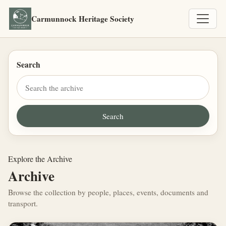
Carmunnock Heritage Society
Search
Explore the Archive
Archive
Browse the collection by people, places, events, documents and
transport.