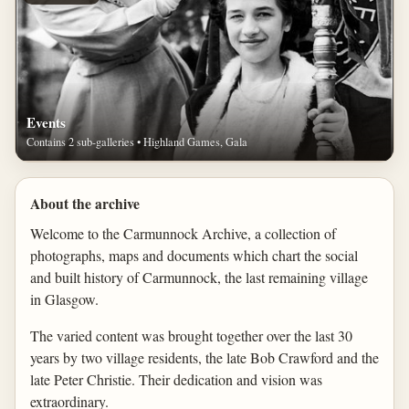
Events
Contains 2 sub-galleries • Highland Games, Gala
About the archive
Welcome to the Carmunnock Archive, a collection of
photographs, maps and documents which chart the social
and built history of Carmunnock, the last remaining village
in Glasgow.
The varied content was brought together over the last 30
years by two village residents, the late Bob Crawford and the
late Peter Christie. Their dedication and vision was
extraordinary.