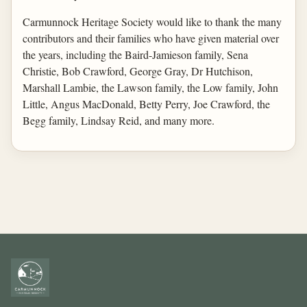
Carmunnock Heritage Society would like to thank the many
contributors and their families who have given material over
the years, including the Baird-Jamieson family, Sena
Christie, Bob Crawford, George Gray, Dr Hutchison,
Marshall Lambie, the Lawson family, the Low family, John
Little, Angus MacDonald, Betty Perry, Joe Crawford, the
Begg family, Lindsay Reid, and many more.