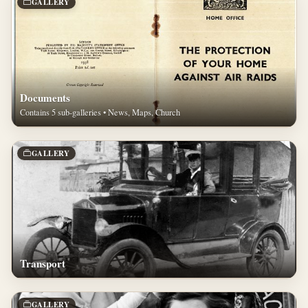
GALLERY
Documents
Contains 5 sub-galleries • News, Maps, Church
GALLERY
Transport
GALLERY