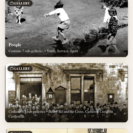
GALLERY
People
Contains 7 sub-galleries • Youth, Service, Sport
GALLERY
Places
Contains 15 sub-galleries • Busby Rd and the Cross, Cameron Crescent,
Castlemilk