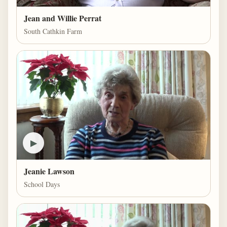
Jean and Willie Perrat
South Cathkin Farm
▶
Jeanie Lawson
School Days