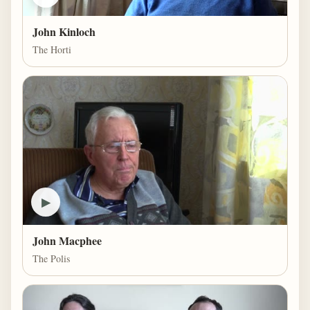
John Kinloch
The Horti
▶
John Macphee
The Polis