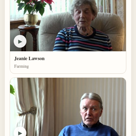
▶
Jeanie Lawson
Farming
▶