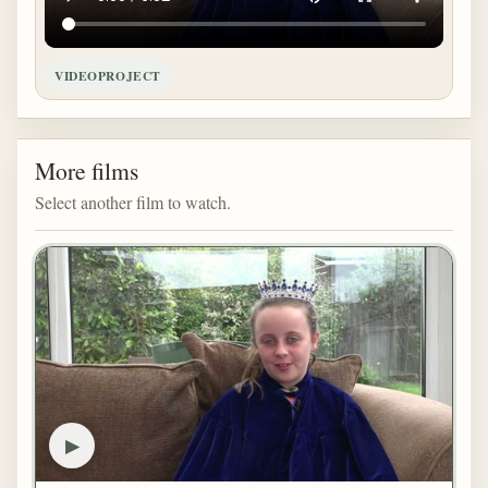
VIDEOPROJECT
More films
Select another film to watch.
▶