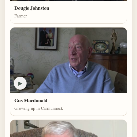
Dougie Johnston
Farmer
▶
Gus Macdonald
Growing up in Carmunnock