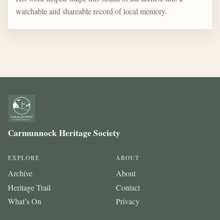
watchable and shareable record of local memory.
Carmunnock Heritage Society
EXPLORE
ABOUT
Archive
About
Heritage Trail
Contact
What’s On
Privacy