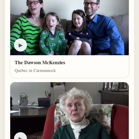
▶
The Dawson McKenzies
Quebec in Carmunnock
▶