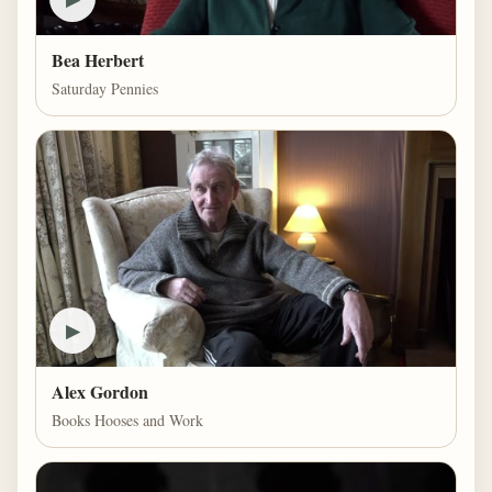
Bea Herbert
Saturday Pennies
▶
Alex Gordon
Books Hooses and Work