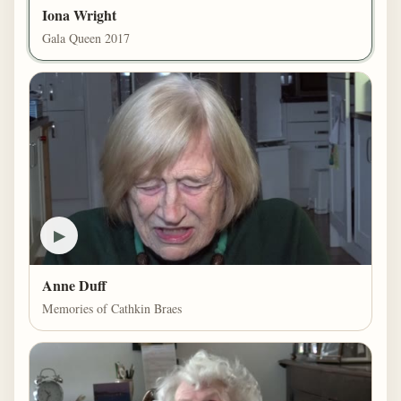
Iona Wright
Gala Queen 2017
▶
Anne Duff
Memories of Cathkin Braes