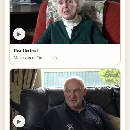
▶
Bea Herbert
Moving in to Carmunnock
▶