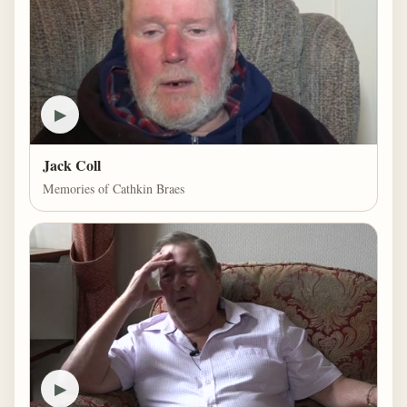
▶
Jack Coll
Memories of Cathkin Braes
▶