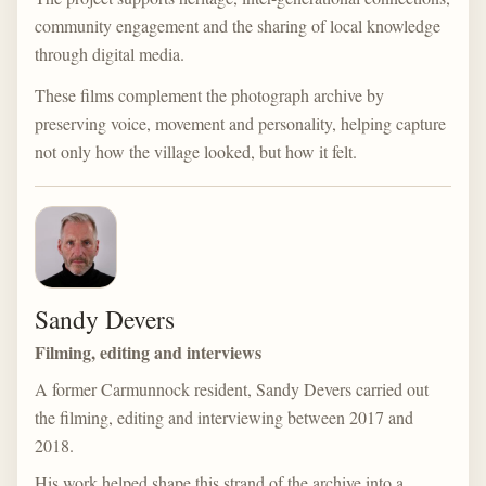
community engagement and the sharing of local knowledge
through digital media.
These films complement the photograph archive by
preserving voice, movement and personality, helping capture
not only how the village looked, but how it felt.
Sandy Devers
Filming, editing and interviews
A former Carmunnock resident, Sandy Devers carried out
the filming, editing and interviewing between 2017 and
2018.
His work helped shape this strand of the archive into a