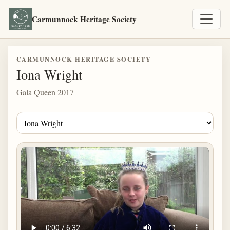
Carmunnock Heritage Society
CARMUNNOCK HERITAGE SOCIETY
Iona Wright
Gala Queen 2017