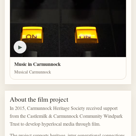
▶
Music in Carmunnock
Musical Carmunnock
About the film project
In 2015, Carmunnock Heritage Society received support
from the Castlemilk & Carmunnock Community Windpark
Trust to develop hyperlocal media through film.
The project supports heritage, inter-generational connections,