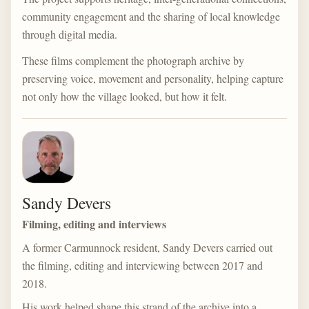
community engagement and the sharing of local knowledge
through digital media.
These films complement the photograph archive by
preserving voice, movement and personality, helping capture
not only how the village looked, but how it felt.
Sandy Devers
Filming, editing and interviews
A former Carmunnock resident, Sandy Devers carried out
the filming, editing and interviewing between 2017 and
2018.
His work helped shape this strand of the archive into a