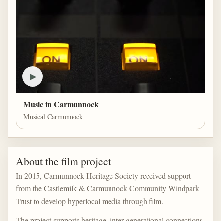
▶
Music in Carmunnock
Musical Carmunnock
About the film project
In 2015, Carmunnock Heritage Society received support
from the Castlemilk & Carmunnock Community Windpark
Trust to develop hyperlocal media through film.
The project supports heritage, inter-generational connections,