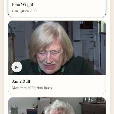
Iona Wright
Gala Queen 2017
▶
Anne Duff
Memories of Cathkin Braes