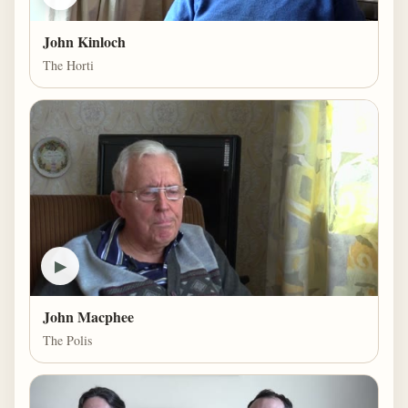
John Kinloch
The Horti
▶
John Macphee
The Polis