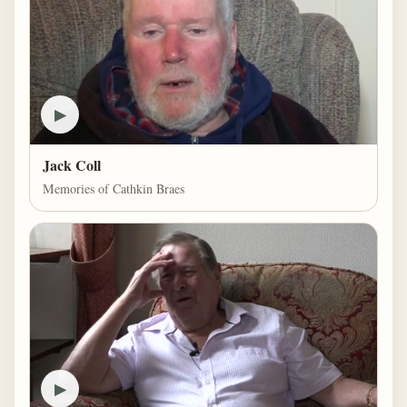
▶
Jack Coll
Memories of Cathkin Braes
▶