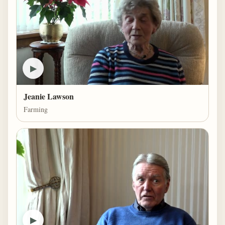
▶
Jeanie Lawson
Farming
▶