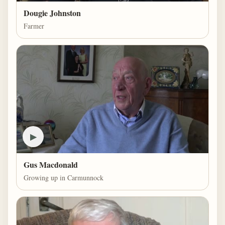
Dougie Johnston
Farmer
▶
Gus Macdonald
Growing up in Carmunnock