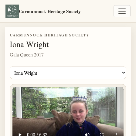
Carmunnock Heritage Society
CARMUNNOCK HERITAGE SOCIETY
Iona Wright
Gala Queen 2017