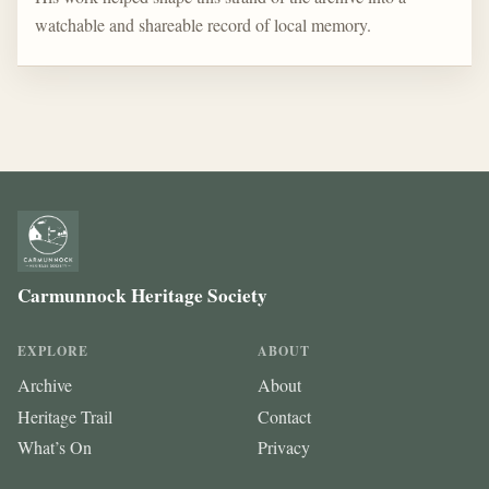
watchable and shareable record of local memory.
Carmunnock Heritage Society
EXPLORE
ABOUT
Archive
About
Heritage Trail
Contact
What’s On
Privacy