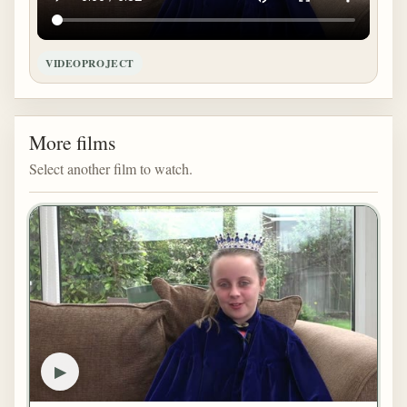
VIDEOPROJECT
More films
Select another film to watch.
▶