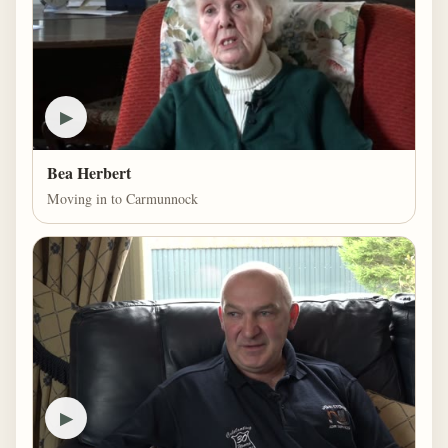
▶
Bea Herbert
Moving in to Carmunnock
▶