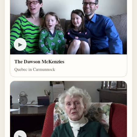
▶
The Dawson McKenzies
Quebec in Carmunnock
▶