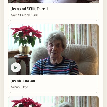
Jean and Willie Perrat
South Cathkin Farm
▶
Jeanie Lawson
School Days