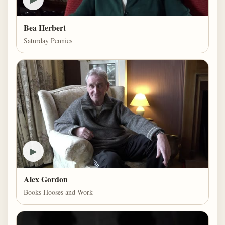
Bea Herbert
Saturday Pennies
▶
Alex Gordon
Books Hooses and Work