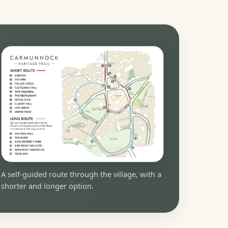
A self-guided route through the village, with a
shorter and longer option.