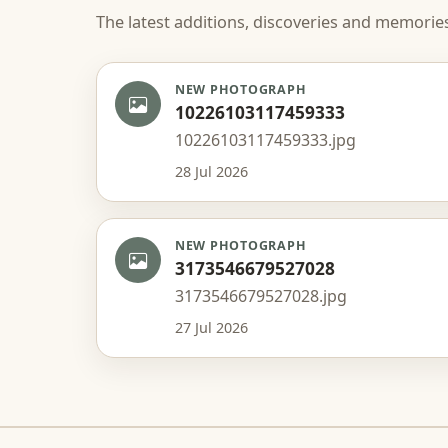
The latest additions, discoveries and memorie
NEW PHOTOGRAPH
10226103117459333
10226103117459333.jpg
28 Jul 2026
NEW PHOTOGRAPH
3173546679527028
3173546679527028.jpg
27 Jul 2026