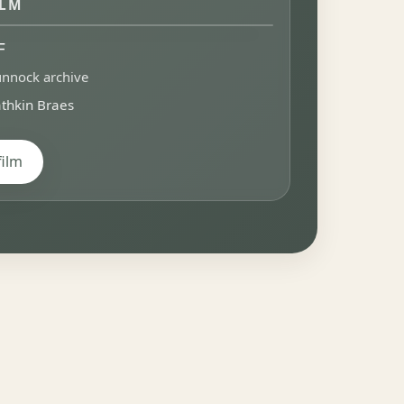
ILM
F
nnock archive
thkin Braes
film