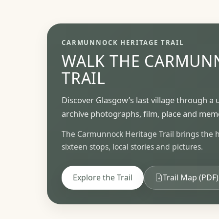
CARMUNNOCK HERITAGE TRAIL
WALK THE CARMUN
TRAIL
Discover Glasgow’s last village through a 
archive photographs, film, place and mem
The Carmunnock Heritage Trail brings the his
sixteen stops, local stories and pictures.
Explore the Trail
Trail Map (PDF)