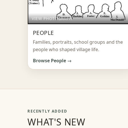
VIEW PHOTOGRAPH
PEOPLE
Families, portraits, school groups and the
people who shaped village life.
Browse People →
RECENTLY ADDED
WHAT'S NEW