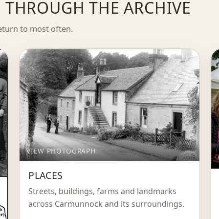
FE THROUGH THE ARCHIVE
eturn to most often.
VIEW PHOTOGRAPH
PLACES
Streets, buildings, farms and landmarks
across Carmunnock and its surroundings.