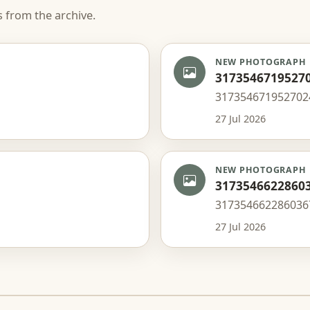
s from the archive.
NEW PHOTOGRAPH
3173546719527
317354671952702
27 Jul 2026
NEW PHOTOGRAPH
3173546622860
317354662286036
27 Jul 2026