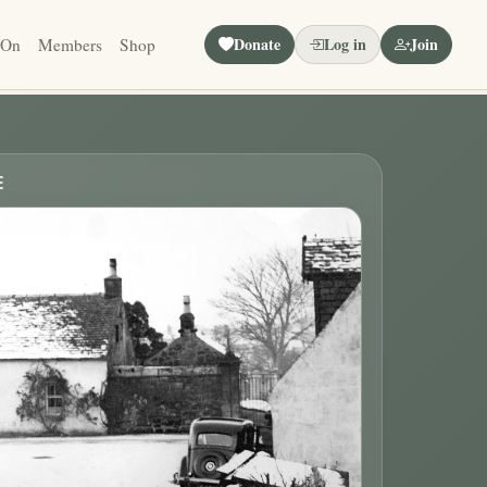
Donate
Log in
Join
 On
Members
Shop
E