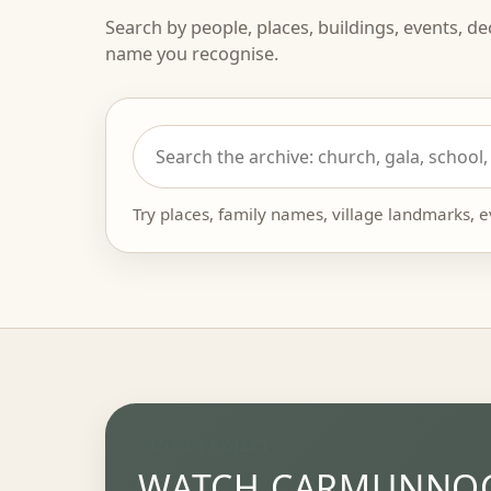
Search by people, places, buildings, events, d
name you recognise.
Try places, family names, village landmarks, 
VIDEO PROJECT
WATCH CARMUNNOC