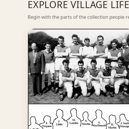
EXPLORE VILLAGE LI
Begin with the parts of the collection people r