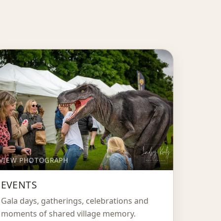
VIEW PHOTOGRAPH
EVENTS
Gala days, gatherings, celebrations and
moments of shared village memory.