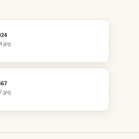
024
4.jpg
367
7.jpg