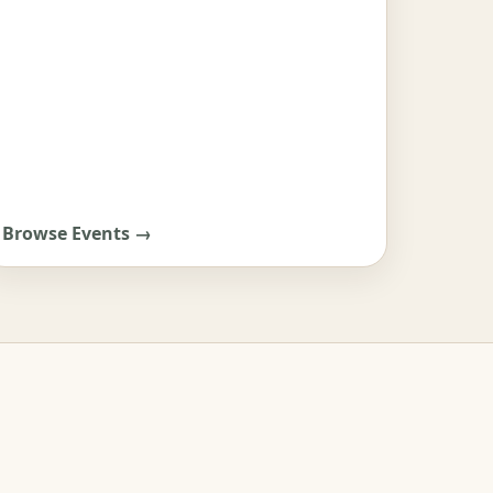
Browse Events →