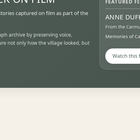
FEATURED F
stories captured on film as part of the
ANNE DUF
▶
From the Carmu
h archive by preserving voice,
Memories of Ca
e not only how the village looked, but
Watch this 