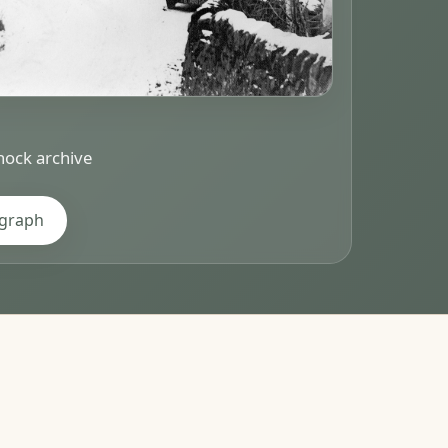
ock archive
ograph