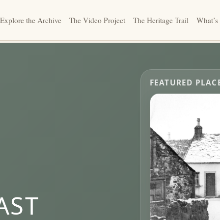
Explore the Archive
The Video Project
The Heritage Trail
What’s
FEATURED PLAC
AST