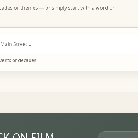
ecades or themes — or simply start with a word or
events or decades.
K ON FILM