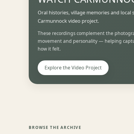
Oral histories, village memories and local 
Carmunnock video project.
These recordings complement the photograp
movement and personality — helping captur
how it felt.
Explore the Video Project
BROWSE THE ARCHIVE