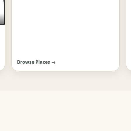
Browse Places →