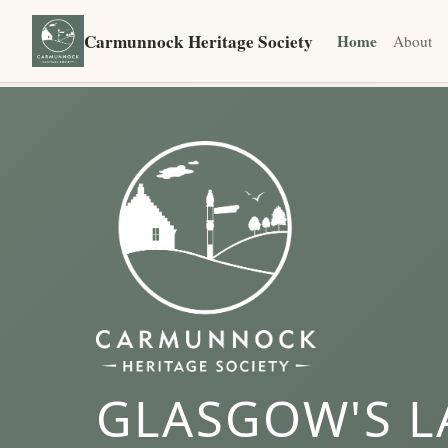
Carmunnock Heritage Society
Home
About
GLASGOW'S L