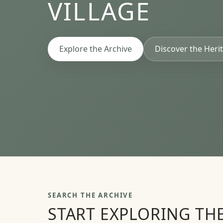
VILLAGE
Explore the Archive
Discover the Herit
SEARCH THE ARCHIVE
START EXPLORING TH