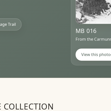
age Trail
MB 016
From the Carmunn
View this phot
E COLLECTION