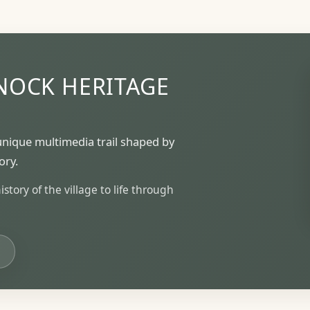
NOCK HERITAGE
unique multimedia trail shaped by
ory.
tory of the village to life through