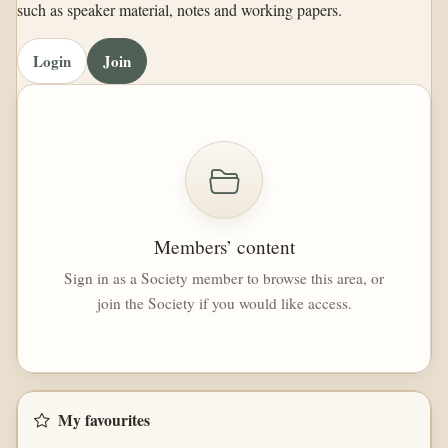
such as speaker material, notes and working papers.
Login
Join
Members’ content
Sign in as a Society member to browse this area, or
join the Society if you would like access.
My favourites