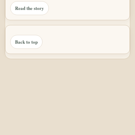
Read the story
Back to top