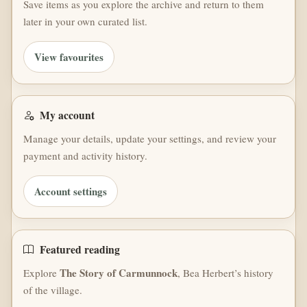
Save items as you explore the archive and return to them
later in your own curated list.
View favourites
My account
Manage your details, update your settings, and review your
payment and activity history.
Account settings
Featured reading
The Story of Carmunnock
Explore
, Bea Herbert’s history
of the village.