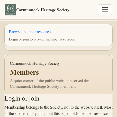
Carmunnock Heritage Society
Browse member resources
Login or join to browse member resources.
Carmunnock Heritage Society
Members
A quiet corner of the public website reserved for
Carmunnock Heritage Society members.
Login or join
Membership belongs to the Society, not to the website itself. Most
of the site remains public, but this page holds member resources