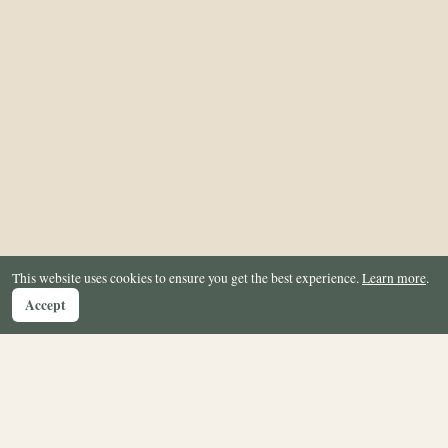
This website uses cookies to ensure you get the best experience.
Learn more
.
Accept