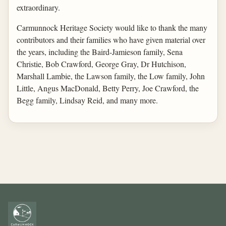
extraordinary.
Carmunnock Heritage Society would like to thank the many
contributors and their families who have given material over
the years, including the Baird-Jamieson family, Sena
Christie, Bob Crawford, George Gray, Dr Hutchison,
Marshall Lambie, the Lawson family, the Low family, John
Little, Angus MacDonald, Betty Perry, Joe Crawford, the
Begg family, Lindsay Reid, and many more.