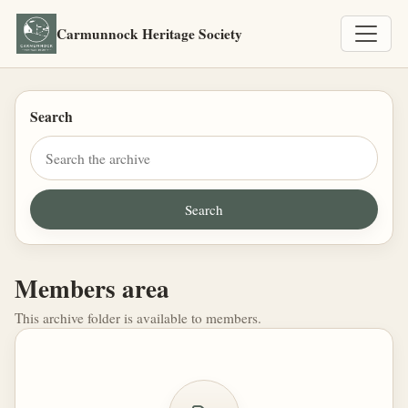
Carmunnock Heritage Society
Search
Members area
This archive folder is available to members.