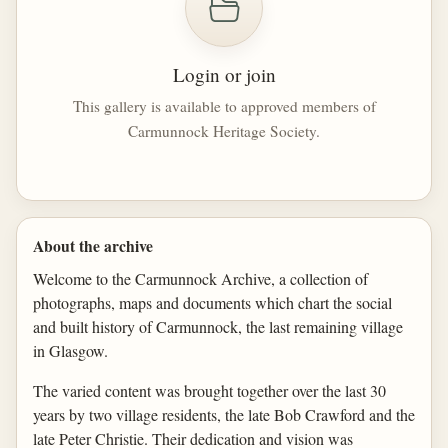
Login or join
This gallery is available to approved members of
Carmunnock Heritage Society.
About the archive
Welcome to the Carmunnock Archive, a collection of
photographs, maps and documents which chart the social
and built history of Carmunnock, the last remaining village
in Glasgow.
The varied content was brought together over the last 30
years by two village residents, the late Bob Crawford and the
late Peter Christie. Their dedication and vision was