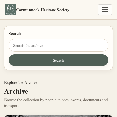
Carmunnock Heritage Society
Search
Explore the Archive
Archive
Browse the collection by people, places, events, documents and
transport.