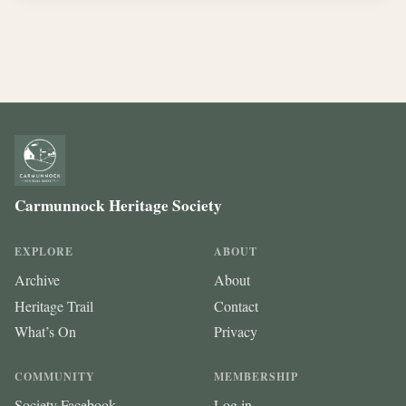
Carmunnock Heritage Society
EXPLORE
ABOUT
Archive
About
Heritage Trail
Contact
What’s On
Privacy
COMMUNITY
MEMBERSHIP
Society Facebook
Log in