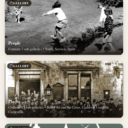
GALLERY
People
Contains 7 sub-galleries • Youth, Service, Sport
GALLERY
Places
Contains 15 sub-galleries • Busby Rd and the Cross, Cameron Crescent,
Castlemilk