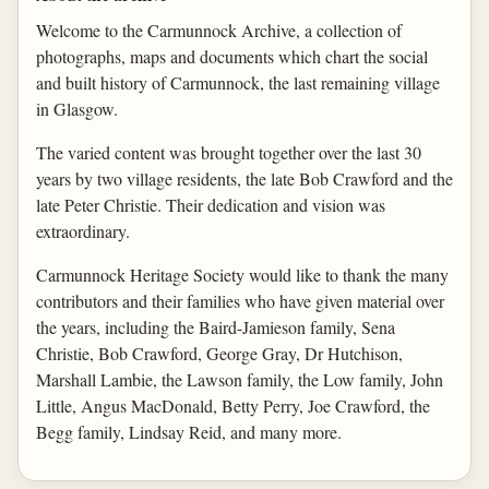
Welcome to the Carmunnock Archive, a collection of
photographs, maps and documents which chart the social
and built history of Carmunnock, the last remaining village
in Glasgow.
The varied content was brought together over the last 30
years by two village residents, the late Bob Crawford and the
late Peter Christie. Their dedication and vision was
extraordinary.
Carmunnock Heritage Society would like to thank the many
contributors and their families who have given material over
the years, including the Baird-Jamieson family, Sena
Christie, Bob Crawford, George Gray, Dr Hutchison,
Marshall Lambie, the Lawson family, the Low family, John
Little, Angus MacDonald, Betty Perry, Joe Crawford, the
Begg family, Lindsay Reid, and many more.