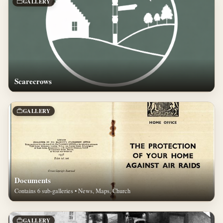
GALLERY
Scarecrows
GALLERY
Documents
Contains 6 sub-galleries • News, Maps, Church
GALLERY