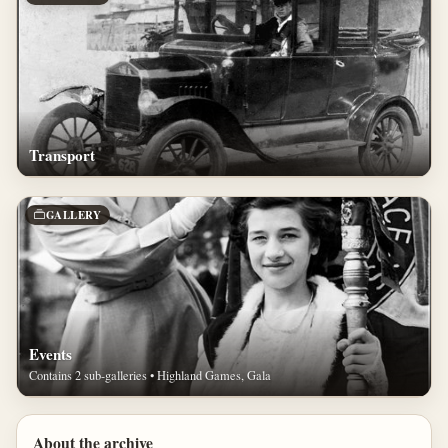
Transport
GALLERY
Events
Contains 2 sub-galleries • Highland Games, Gala
About the archive