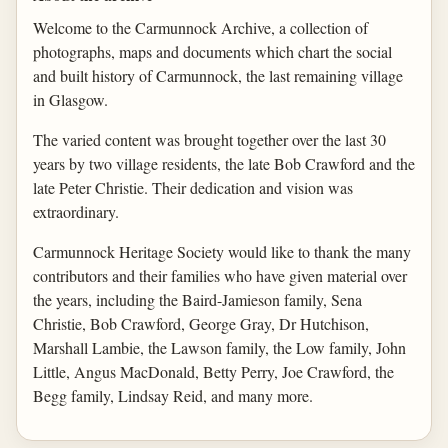
Welcome to the Carmunnock Archive, a collection of
photographs, maps and documents which chart the social
and built history of Carmunnock, the last remaining village
in Glasgow.
The varied content was brought together over the last 30
years by two village residents, the late Bob Crawford and the
late Peter Christie. Their dedication and vision was
extraordinary.
Carmunnock Heritage Society would like to thank the many
contributors and their families who have given material over
the years, including the Baird-Jamieson family, Sena
Christie, Bob Crawford, George Gray, Dr Hutchison,
Marshall Lambie, the Lawson family, the Low family, John
Little, Angus MacDonald, Betty Perry, Joe Crawford, the
Begg family, Lindsay Reid, and many more.