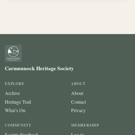
Carmunnock Heritage Society
EXPLORE
ABOUT
Archive
About
Heritage Trail
Contact
What’s On
Privacy
COMMUNITY
MEMBERSHIP
Society Facebook
Log in