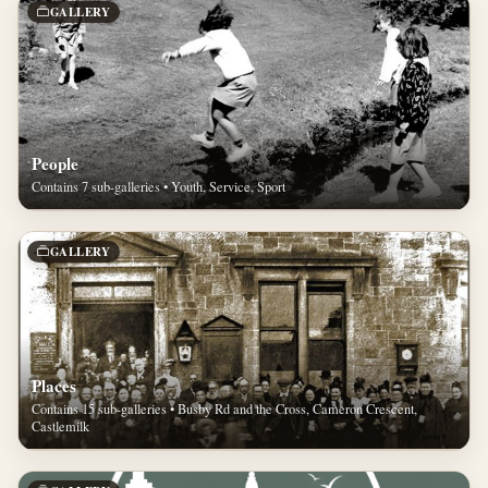
GALLERY
People
Contains 7 sub-galleries • Youth, Service, Sport
GALLERY
Places
Contains 15 sub-galleries • Busby Rd and the Cross, Cameron Crescent,
Castlemilk