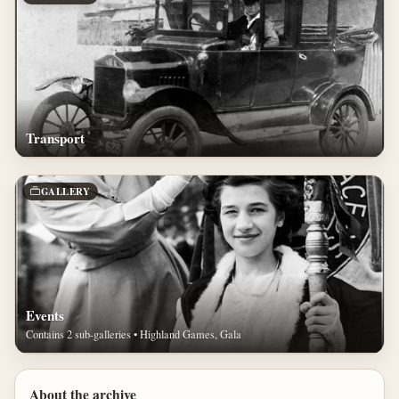
Transport
GALLERY
Events
Contains 2 sub-galleries • Highland Games, Gala
About the archive