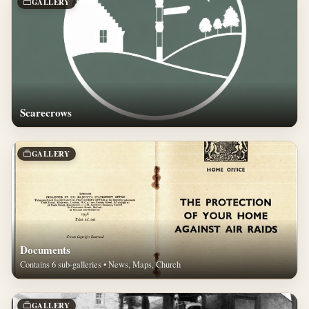
GALLERY
Scarecrows
GALLERY
Documents
Contains 6 sub-galleries • News, Maps, Church
GALLERY