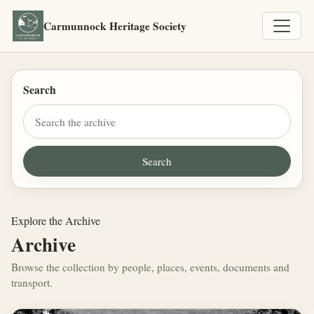
Carmunnock Heritage Society
Search
Explore the Archive
Archive
Browse the collection by people, places, events, documents and
transport.