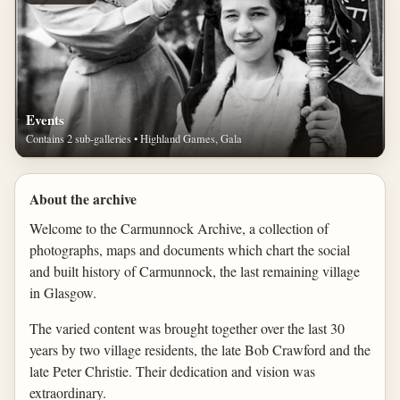
Events
Contains 2 sub-galleries • Highland Games, Gala
About the archive
Welcome to the Carmunnock Archive, a collection of
photographs, maps and documents which chart the social
and built history of Carmunnock, the last remaining village
in Glasgow.
The varied content was brought together over the last 30
years by two village residents, the late Bob Crawford and the
late Peter Christie. Their dedication and vision was
extraordinary.