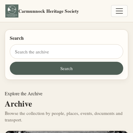
Carmunnock Heritage Society
Search
Explore the Archive
Archive
Browse the collection by people, places, events, documents and
transport.