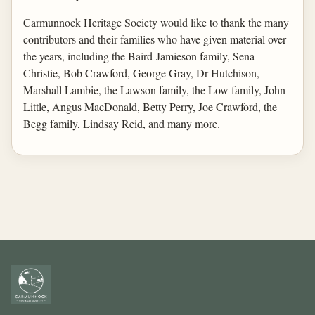
Carmunnock Heritage Society would like to thank the many
contributors and their families who have given material over
the years, including the Baird-Jamieson family, Sena
Christie, Bob Crawford, George Gray, Dr Hutchison,
Marshall Lambie, the Lawson family, the Low family, John
Little, Angus MacDonald, Betty Perry, Joe Crawford, the
Begg family, Lindsay Reid, and many more.