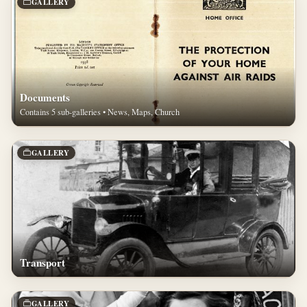
GALLERY
Documents
Contains 5 sub-galleries • News, Maps, Church
GALLERY
Transport
GALLERY