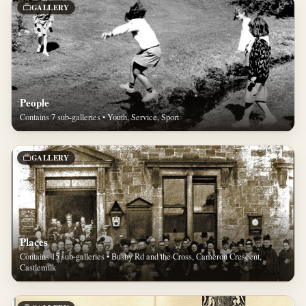
GALLERY
People
Contains 7 sub-galleries • Youth, Service, Sport
GALLERY
Places
Contains 15 sub-galleries • Busby Rd and the Cross, Cameron Crescent,
Castlemilk