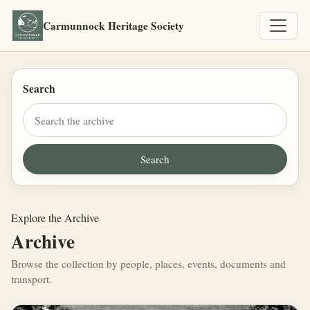
Carmunnock Heritage Society
Search
Explore the Archive
Archive
Browse the collection by people, places, events, documents and
transport.