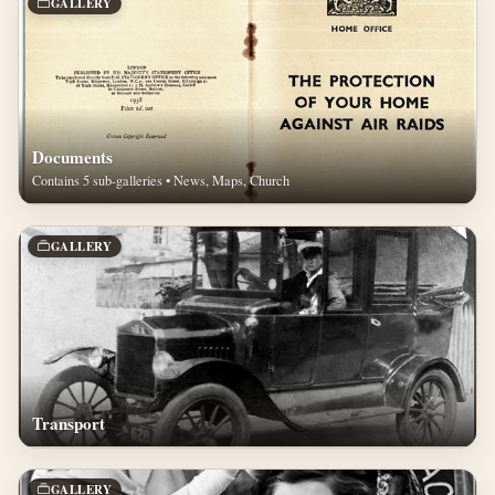
GALLERY
Documents
Contains 5 sub-galleries • News, Maps, Church
GALLERY
Transport
GALLERY