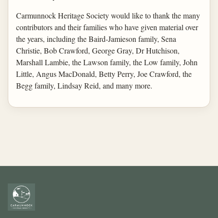
Carmunnock Heritage Society would like to thank the many
contributors and their families who have given material over
the years, including the Baird-Jamieson family, Sena
Christie, Bob Crawford, George Gray, Dr Hutchison,
Marshall Lambie, the Lawson family, the Low family, John
Little, Angus MacDonald, Betty Perry, Joe Crawford, the
Begg family, Lindsay Reid, and many more.