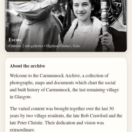
Events
Contains 2 sub-galleries • Highland Games, Gala
About the archive
Welcome to the Carmunnock Archive, a collection of
photographs, maps and documents which chart the social
and built history of Carmunnock, the last remaining village
in Glasgow.
The varied content was brought together over the last 30
years by two village residents, the late Bob Crawford and the
late Peter Christie. Their dedication and vision was
extraordinary.