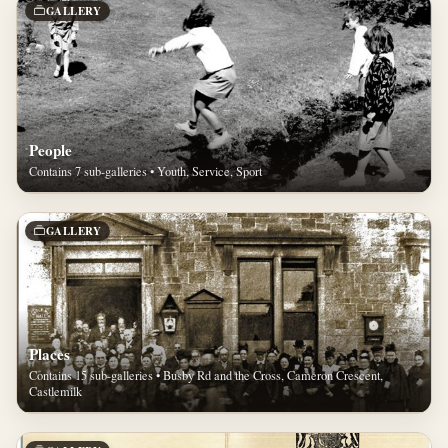
GALLERY
People
Contains 7 sub-galleries • Youth, Service, Sport
GALLERY
Places
Contains 15 sub-galleries • Busby Rd and the Cross, Cameron Crescent,
Castlemilk