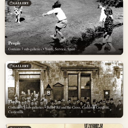
GALLERY
People
Contains 7 sub-galleries • Youth, Service, Sport
GALLERY
Places
Contains 15 sub-galleries • Busby Rd and the Cross, Cameron Crescent,
Castlemilk