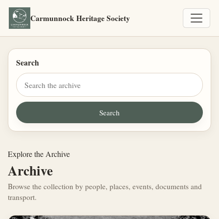
Carmunnock Heritage Society
Search
Explore the Archive
Archive
Browse the collection by people, places, events, documents and
transport.