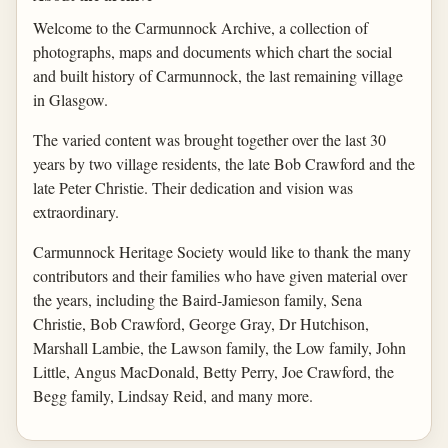
Welcome to the Carmunnock Archive, a collection of
photographs, maps and documents which chart the social
and built history of Carmunnock, the last remaining village
in Glasgow.
The varied content was brought together over the last 30
years by two village residents, the late Bob Crawford and the
late Peter Christie. Their dedication and vision was
extraordinary.
Carmunnock Heritage Society would like to thank the many
contributors and their families who have given material over
the years, including the Baird-Jamieson family, Sena
Christie, Bob Crawford, George Gray, Dr Hutchison,
Marshall Lambie, the Lawson family, the Low family, John
Little, Angus MacDonald, Betty Perry, Joe Crawford, the
Begg family, Lindsay Reid, and many more.