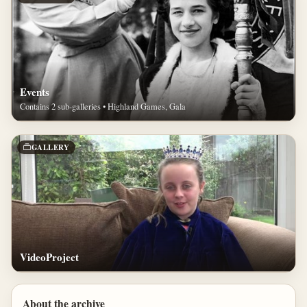
Events
Contains 2 sub-galleries • Highland Games, Gala
GALLERY
VideoProject
About the archive