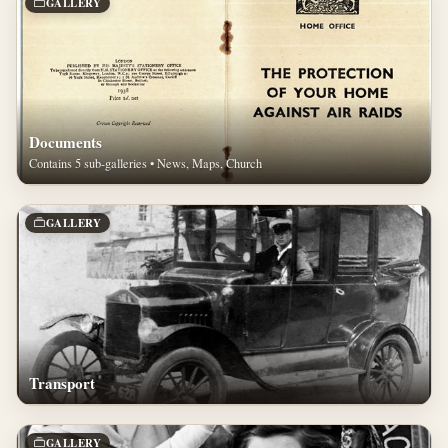
GALLERY
Documents
Contains 5 sub-galleries • News, Maps, Church
GALLERY
Transport
GALLERY