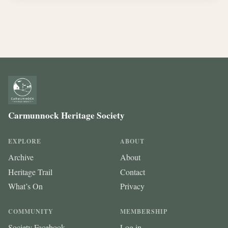
Carmunnock Heritage Society
EXPLORE
ABOUT
Archive
About
Heritage Trail
Contact
What’s On
Privacy
COMMUNITY
MEMBERSHIP
Society Facebook
Log in