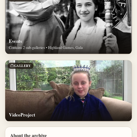
Events
Contains 2 sub-galleries • Highland Games, Gala
GALLERY
VideoProject
About the archive