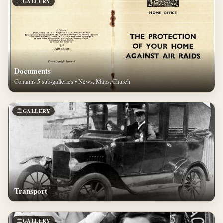
GALLERY
Documents
Contains 5 sub-galleries • News, Maps, Church
GALLERY
Transport
GALLERY