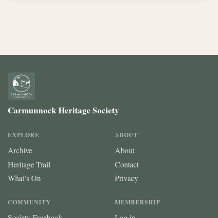
Carmunnock Heritage Society
EXPLORE
ABOUT
Archive
About
Heritage Trail
Contact
What’s On
Privacy
COMMUNITY
MEMBERSHIP
Society Facebook
Log in