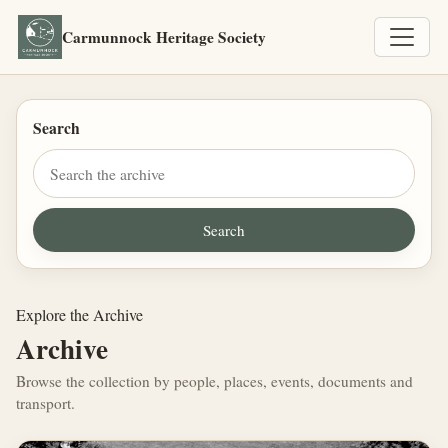
Carmunnock Heritage Society
Search
Explore the Archive
Archive
Browse the collection by people, places, events, documents and
transport.