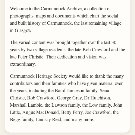
Welcome to the Carmunnock Archive, a collection of
photographs, maps and documents which chart the social
and built history of Carmunnock, the last remaining village
in Glasgow.
The varied content was brought together over the last 30
years by two village residents, the late Bob Crawford and the
late Peter Christie. Their dedication and vision was
extraordinary.
Carmunnock Heritage Society would like to thank the many
contributors and their families who have given material over
the years, including the Baird-Jamieson family, Sena
Christie, Bob Crawford, George Gray, Dr Hutchison,
Marshall Lambie, the Lawson family, the Low family, John
Little, Angus MacDonald, Betty Perry, Joe Crawford, the
Begg family, Lindsay Reid, and many more.