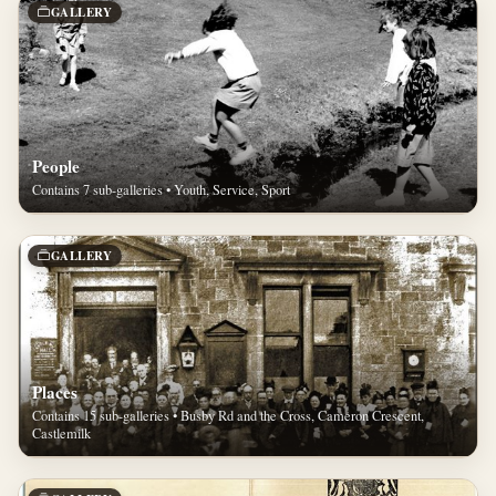
GALLERY
People
Contains 7 sub-galleries • Youth, Service, Sport
GALLERY
Places
Contains 15 sub-galleries • Busby Rd and the Cross, Cameron Crescent,
Castlemilk