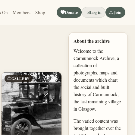
Donate
Log in
Join
s On
Members
Shop
About the archive
Welcome to the
Carmunnock Archive, a
collection of
photographs, maps and
GALLERY
documents which chart
the social and built
history of Carmunnock,
the last remaining village
in Glasgow.
The varied content was
brought together over the