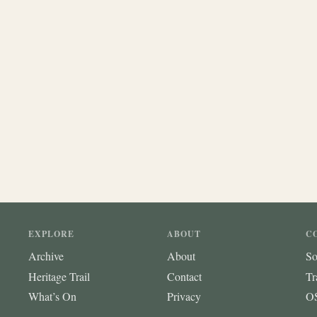
EXPLORE
ABOUT
C
Archive
About
So
Heritage Trail
Contact
Tr
What’s On
Privacy
OS