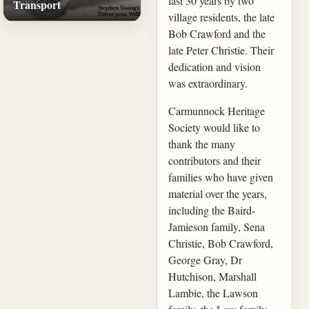
last 30 years by two
Transport
village residents, the late
Bob Crawford and the
late Peter Christie. Their
dedication and vision
was extraordinary.
Carmunnock Heritage
Society would like to
thank the many
contributors and their
families who have given
material over the years,
including the Baird-
Jamieson family, Sena
Christie, Bob Crawford,
George Gray, Dr
Hutchison, Marshall
Lambie, the Lawson