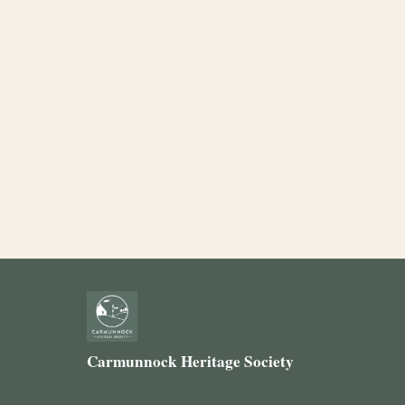
Carmunnock Heritage Society