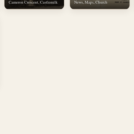
Cameron Crescent, Castlemilk
News, Maps, Church