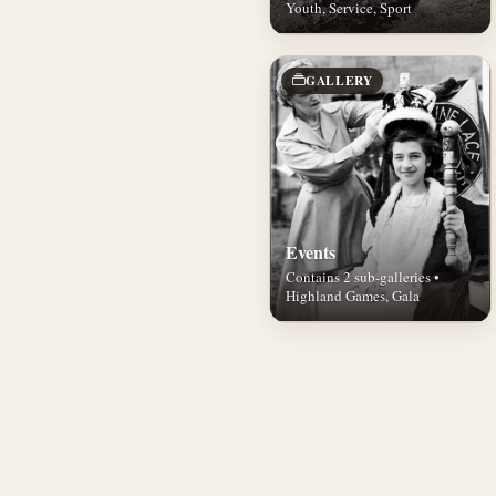
Youth, Service, Sport
GALLERY
Events
Contains 2 sub-galleries •
Highland Games, Gala