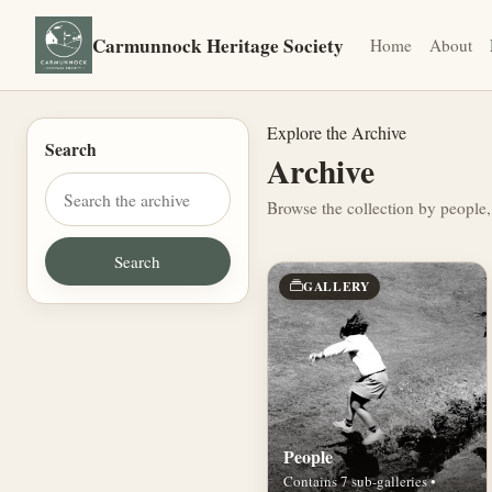
Carmunnock Heritage Society
Home
About
Explore the Archive
Search
Archive
Browse the collection by people,
GALLERY
People
Contains 7 sub-galleries •