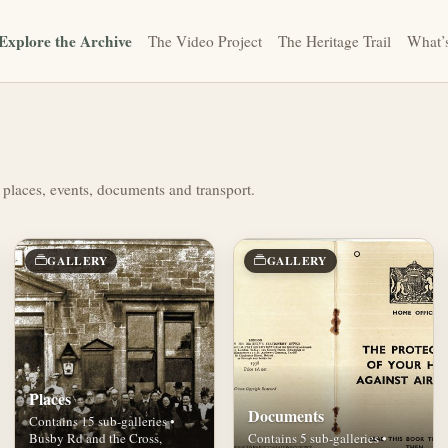
Explore the Archive
The Video Project
The Heritage Trail
What’
 places, events, documents and transport.
GALLERY
GALLERY
Places
Documents
Contains 15 sub-galleries •
Busby Rd and the Cross,
Contains 5 sub-galleries •