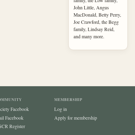
family, the Low family,
John Little, Angus
MacDonald, Betty Perry,
Joe Crawford, the Begg
family, Lindsay Reid,
and many more.
OMMUNITY
MEMBERSHIP
ciety Facebook
Log in
ail Facebook
Apply for membership
CR Register