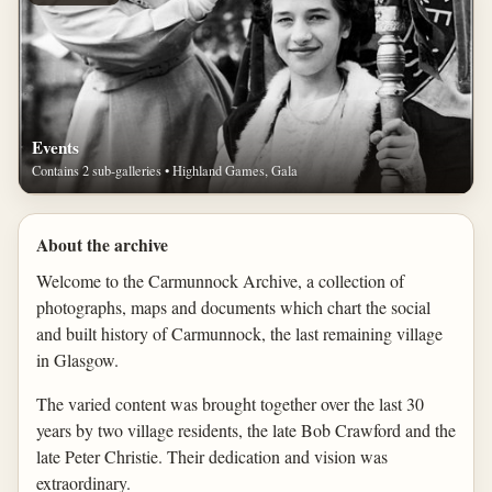
Events
Contains 2 sub-galleries • Highland Games, Gala
About the archive
Welcome to the Carmunnock Archive, a collection of
photographs, maps and documents which chart the social
and built history of Carmunnock, the last remaining village
in Glasgow.
The varied content was brought together over the last 30
years by two village residents, the late Bob Crawford and the
late Peter Christie. Their dedication and vision was
extraordinary.