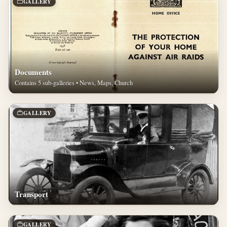
GALLERY
Documents
Contains 5 sub-galleries • News, Maps, Church
GALLERY
Transport
GALLERY