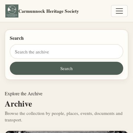
Carmunnock Heritage Society
Search
Explore the Archive
Archive
Browse the collection by people, places, events, documents and
transport.