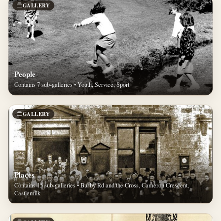
GALLERY
People
Contains 7 sub-galleries • Youth, Service, Sport
GALLERY
Places
Contains 15 sub-galleries • Busby Rd and the Cross, Cameron Crescent,
Castlemilk