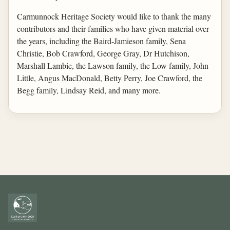
Carmunnock Heritage Society would like to thank the many
contributors and their families who have given material over
the years, including the Baird-Jamieson family, Sena
Christie, Bob Crawford, George Gray, Dr Hutchison,
Marshall Lambie, the Lawson family, the Low family, John
Little, Angus MacDonald, Betty Perry, Joe Crawford, the
Begg family, Lindsay Reid, and many more.