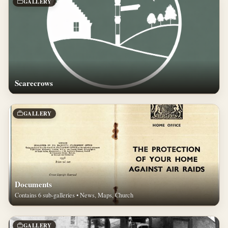
GALLERY
Scarecrows
GALLERY
Documents
Contains 6 sub-galleries • News, Maps, Church
GALLERY