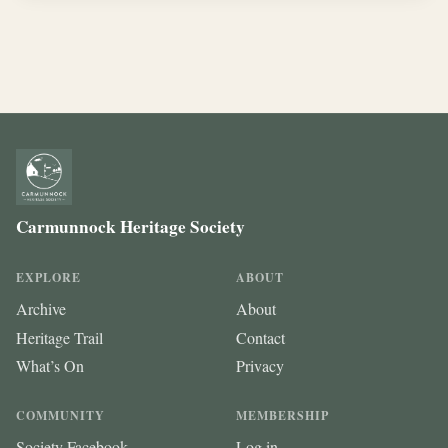
Carmunnock Heritage Society
EXPLORE
ABOUT
Archive
About
Heritage Trail
Contact
What’s On
Privacy
COMMUNITY
MEMBERSHIP
Society Facebook
Log in