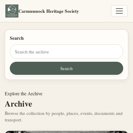
Carmunnock Heritage Society
Search
Explore the Archive
Archive
Browse the collection by people, places, events, documents and
transport.