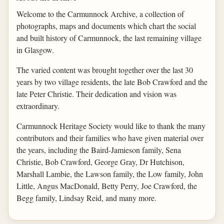
Welcome to the Carmunnock Archive, a collection of
photographs, maps and documents which chart the social
and built history of Carmunnock, the last remaining village
in Glasgow.
The varied content was brought together over the last 30
years by two village residents, the late Bob Crawford and the
late Peter Christie. Their dedication and vision was
extraordinary.
Carmunnock Heritage Society would like to thank the many
contributors and their families who have given material over
the years, including the Baird-Jamieson family, Sena
Christie, Bob Crawford, George Gray, Dr Hutchison,
Marshall Lambie, the Lawson family, the Low family, John
Little, Angus MacDonald, Betty Perry, Joe Crawford, the
Begg family, Lindsay Reid, and many more.