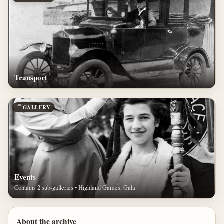
Transport
GALLERY
Events
Contains 2 sub-galleries • Highland Games, Gala
About the archive