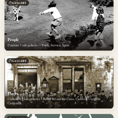
GALLERY
People
Contains 7 sub-galleries • Youth, Service, Sport
GALLERY
Places
Contains 15 sub-galleries • Busby Rd and the Cross, Cameron Crescent,
Castlemilk