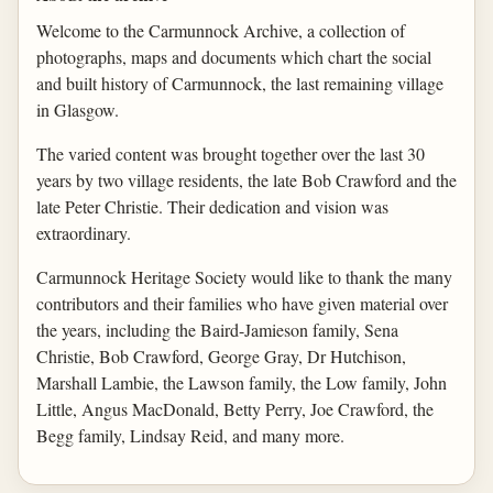
Welcome to the Carmunnock Archive, a collection of
photographs, maps and documents which chart the social
and built history of Carmunnock, the last remaining village
in Glasgow.
The varied content was brought together over the last 30
years by two village residents, the late Bob Crawford and the
late Peter Christie. Their dedication and vision was
extraordinary.
Carmunnock Heritage Society would like to thank the many
contributors and their families who have given material over
the years, including the Baird-Jamieson family, Sena
Christie, Bob Crawford, George Gray, Dr Hutchison,
Marshall Lambie, the Lawson family, the Low family, John
Little, Angus MacDonald, Betty Perry, Joe Crawford, the
Begg family, Lindsay Reid, and many more.