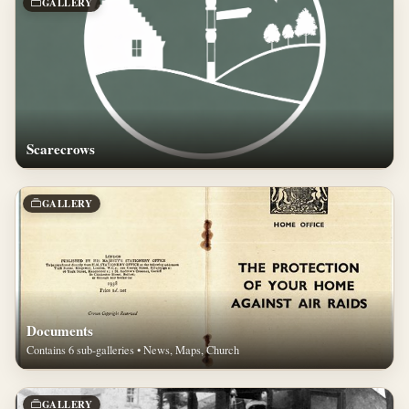
GALLERY
Scarecrows
GALLERY
Documents
Contains 6 sub-galleries • News, Maps, Church
GALLERY