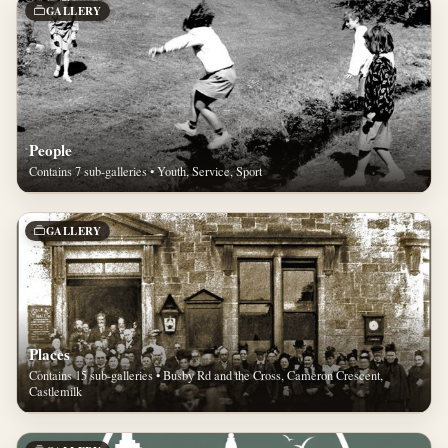
GALLERY
People
Contains 7 sub-galleries • Youth, Service, Sport
GALLERY
Places
Contains 15 sub-galleries • Busby Rd and the Cross, Cameron Crescent,
Castlemilk