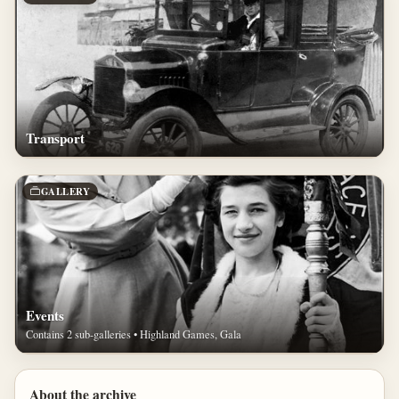
Transport
GALLERY
Events
Contains 2 sub-galleries • Highland Games, Gala
About the archive