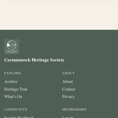
Carmunnock Heritage Society
EXPLORE
ABOUT
Archive
About
Heritage Trail
Contact
What’s On
Privacy
COMMUNITY
MEMBERSHIP
Society Facebook
Log in