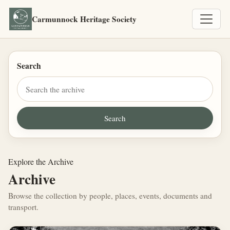
Carmunnock Heritage Society
Search
Explore the Archive
Archive
Browse the collection by people, places, events, documents and
transport.