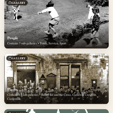
GALLERY
People
Contains 7 sub-galleries • Youth, Service, Sport
GALLERY
Places
Contains 15 sub-galleries • Busby Rd and the Cross, Cameron Crescent,
Castlemilk