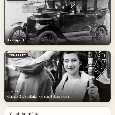
Transport
GALLERY
Events
Contains 2 sub-galleries • Highland Games, Gala
About the archive