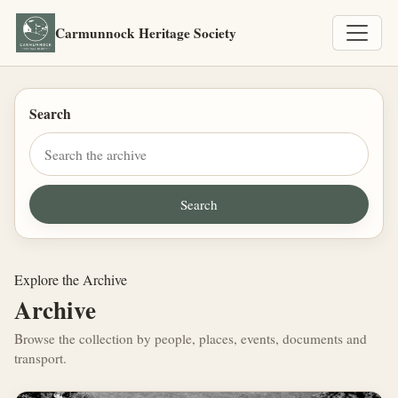
Carmunnock Heritage Society
Search
Explore the Archive
Archive
Browse the collection by people, places, events, documents and
transport.