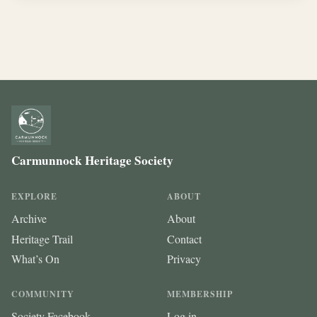
Carmunnock Heritage Society
EXPLORE
ABOUT
Archive
About
Heritage Trail
Contact
What’s On
Privacy
COMMUNITY
MEMBERSHIP
Society Facebook
Log in