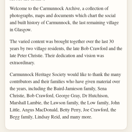
Welcome to the Carmunnock Archive, a collection of
photographs, maps and documents which chart the social
and built history of Carmunnock, the last remaining village
in Glasgow.
The varied content was brought together over the last 30
years by two village residents, the late Bob Crawford and the
late Peter Christie. Their dedication and vision was
extraordinary.
Carmunnock Heritage Society would like to thank the many
contributors and their families who have given material over
the years, including the Baird-Jamieson family, Sena
Christie, Bob Crawford, George Gray, Dr Hutchison,
Marshall Lambie, the Lawson family, the Low family, John
Little, Angus MacDonald, Betty Perry, Joe Crawford, the
Begg family, Lindsay Reid, and many more.