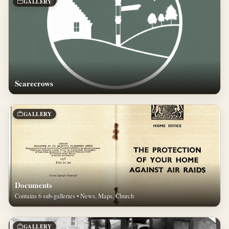
GALLERY
Scarecrows
GALLERY
Documents
Contains 6 sub-galleries • News, Maps, Church
GALLERY