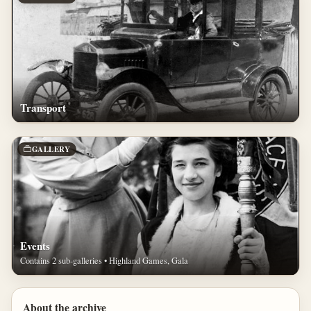
Transport
GALLERY
Events
Contains 2 sub-galleries • Highland Games, Gala
About the archive