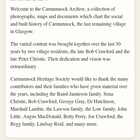
Welcome to the Carmunnock Archive, a collection of
photographs, maps and documents which chart the social
and built history of Carmunnock, the last remaining village
in Glasgow.
The varied content was brought together over the last 30
years by two village residents, the late Bob Crawford and the
late Peter Christie. Their dedication and vision was
extraordinary.
Carmunnock Heritage Society would like to thank the many
contributors and their families who have given material over
the years, including the Baird-Jamieson family, Sena
Christie, Bob Crawford, George Gray, Dr Hutchison,
Marshall Lambie, the Lawson family, the Low family, John
Little, Angus MacDonald, Betty Perry, Joe Crawford, the
Begg family, Lindsay Reid, and many more.