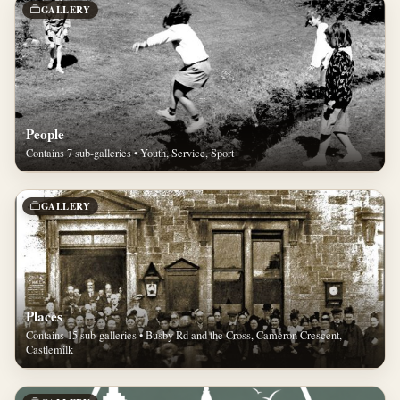
GALLERY
People
Contains 7 sub-galleries • Youth, Service, Sport
GALLERY
Places
Contains 15 sub-galleries • Busby Rd and the Cross, Cameron Crescent,
Castlemilk