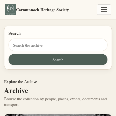
Carmunnock Heritage Society
Search
Explore the Archive
Archive
Browse the collection by people, places, events, documents and
transport.