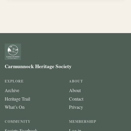
Carmunnock Heritage Society
EXPLORE
ABOUT
Archive
About
Heritage Trail
Contact
What’s On
Privacy
COMMUNITY
MEMBERSHIP
Society Facebook
Log in