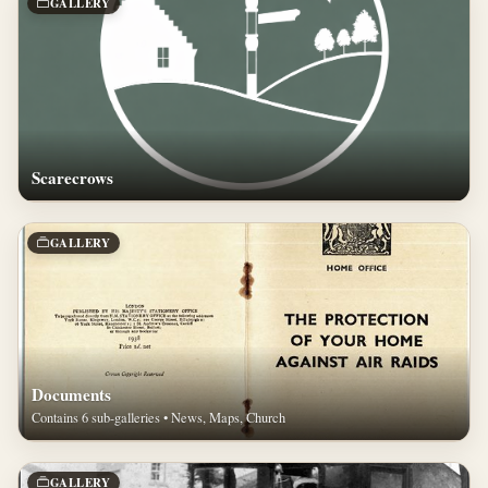
GALLERY
Scarecrows
GALLERY
Documents
Contains 6 sub-galleries • News, Maps, Church
GALLERY