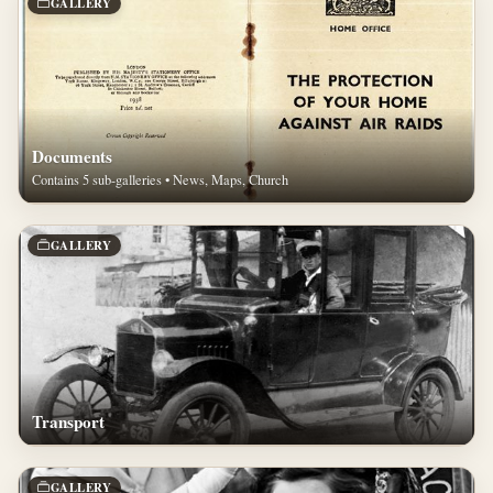
GALLERY
Documents
Contains 5 sub-galleries • News, Maps, Church
GALLERY
Transport
GALLERY