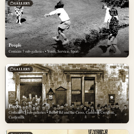
GALLERY
People
Contains 7 sub-galleries • Youth, Service, Sport
GALLERY
Places
Contains 15 sub-galleries • Busby Rd and the Cross, Cameron Crescent,
Castlemilk