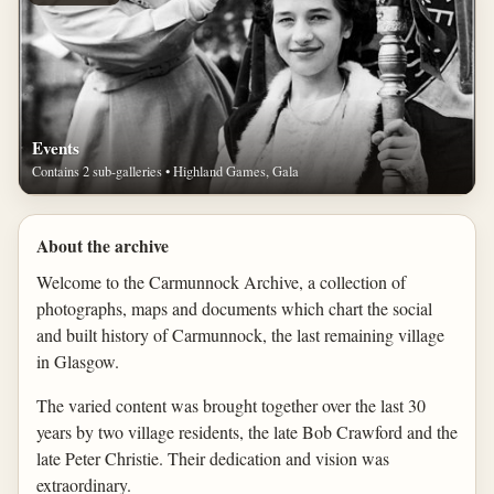
Events
Contains 2 sub-galleries • Highland Games, Gala
About the archive
Welcome to the Carmunnock Archive, a collection of
photographs, maps and documents which chart the social
and built history of Carmunnock, the last remaining village
in Glasgow.
The varied content was brought together over the last 30
years by two village residents, the late Bob Crawford and the
late Peter Christie. Their dedication and vision was
extraordinary.