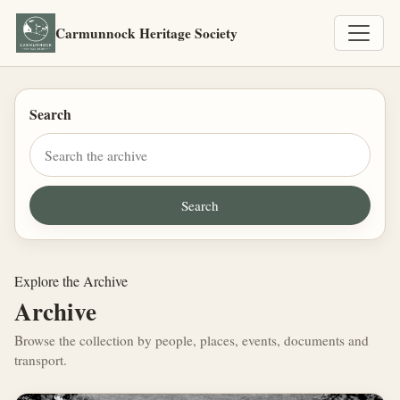
Carmunnock Heritage Society
Search
Explore the Archive
Archive
Browse the collection by people, places, events, documents and
transport.