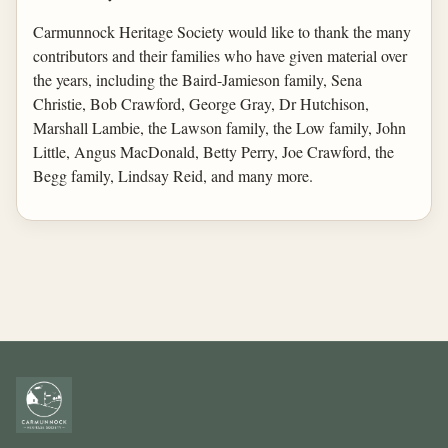
Carmunnock Heritage Society would like to thank the many
contributors and their families who have given material over
the years, including the Baird-Jamieson family, Sena
Christie, Bob Crawford, George Gray, Dr Hutchison,
Marshall Lambie, the Lawson family, the Low family, John
Little, Angus MacDonald, Betty Perry, Joe Crawford, the
Begg family, Lindsay Reid, and many more.