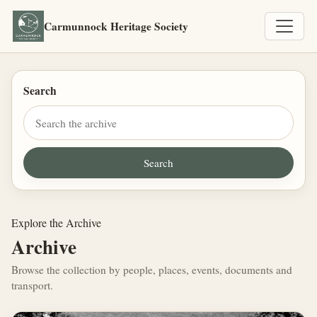
Carmunnock Heritage Society
Search
Explore the Archive
Archive
Browse the collection by people, places, events, documents and
transport.