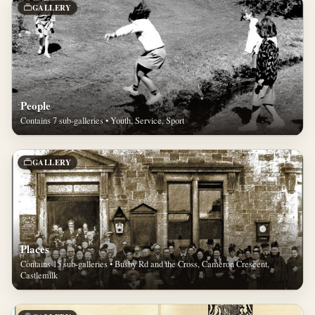
GALLERY
People
Contains 7 sub-galleries • Youth, Service, Sport
GALLERY
Places
Contains 15 sub-galleries • Busby Rd and the Cross, Cameron Crescent,
Castlemilk