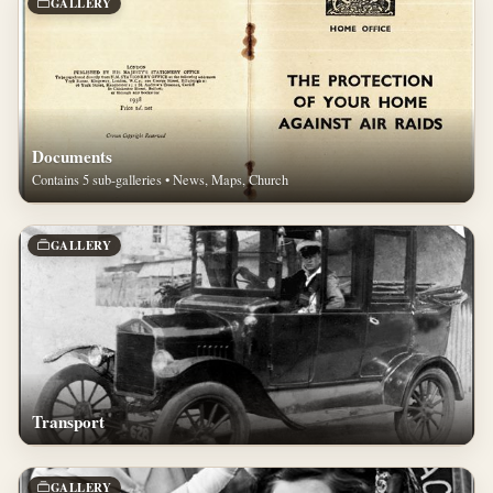
GALLERY
Documents
Contains 5 sub-galleries • News, Maps, Church
GALLERY
Transport
GALLERY