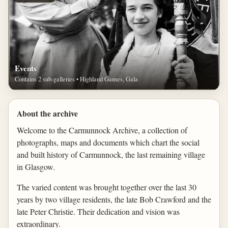
Events
Contains 2 sub-galleries • Highland Games, Gala
About the archive
Welcome to the Carmunnock Archive, a collection of
photographs, maps and documents which chart the social
and built history of Carmunnock, the last remaining village
in Glasgow.
The varied content was brought together over the last 30
years by two village residents, the late Bob Crawford and the
late Peter Christie. Their dedication and vision was
extraordinary.