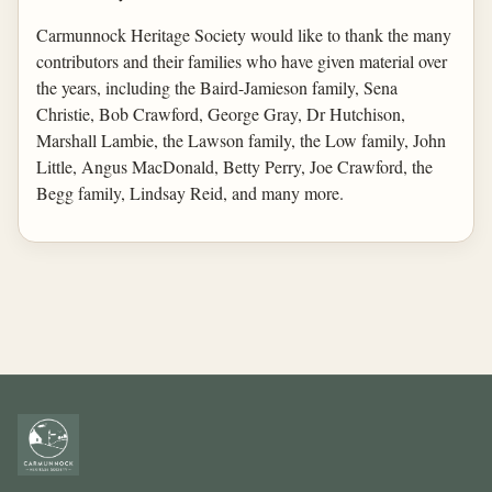
Carmunnock Heritage Society would like to thank the many
contributors and their families who have given material over
the years, including the Baird-Jamieson family, Sena
Christie, Bob Crawford, George Gray, Dr Hutchison,
Marshall Lambie, the Lawson family, the Low family, John
Little, Angus MacDonald, Betty Perry, Joe Crawford, the
Begg family, Lindsay Reid, and many more.