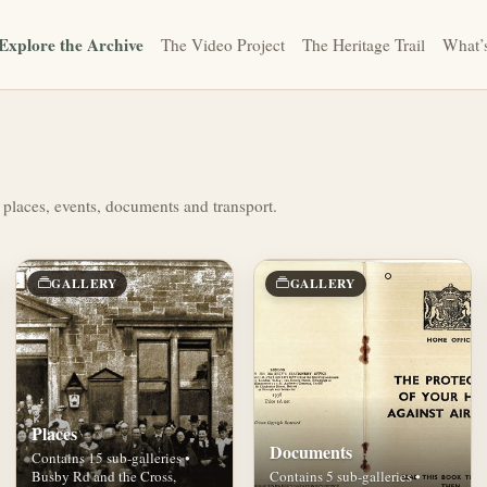
Explore the Archive
The Video Project
The Heritage Trail
What’
 places, events, documents and transport.
GALLERY
GALLERY
Places
Documents
Contains 15 sub-galleries •
Busby Rd and the Cross,
Contains 5 sub-galleries •