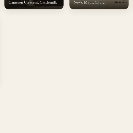
Cameron Crescent, Castlemilk
News, Maps, Church