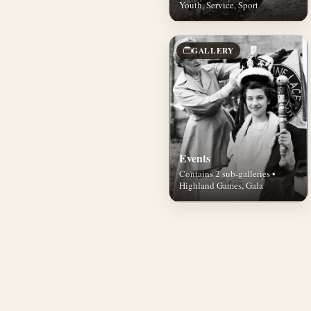
Youth, Service, Sport
GALLERY
Events
Contains 2 sub-galleries •
Highland Games, Gala