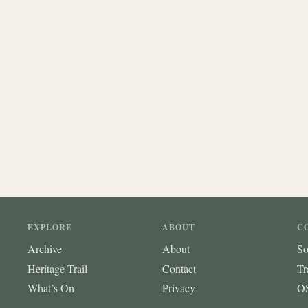
EXPLORE
ABOUT
C
Archive
About
So
Heritage Trail
Contact
Tr
What’s On
Privacy
OS