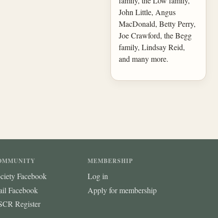
family, the Low family,
John Little, Angus
MacDonald, Betty Perry,
Joe Crawford, the Begg
family, Lindsay Reid,
and many more.
OMMUNITY
MEMBERSHIP
ciety Facebook
Log in
ail Facebook
Apply for membership
CR Register