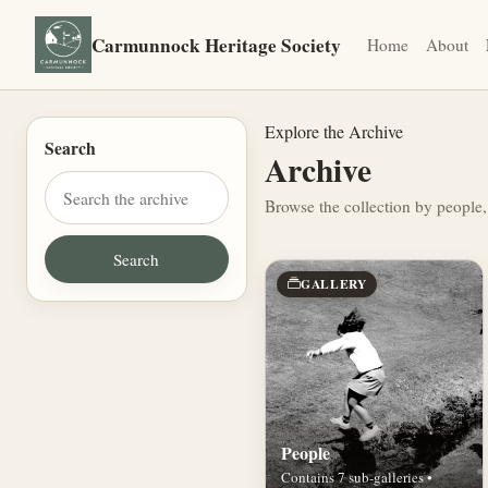
Carmunnock Heritage Society
Home
About
Explore the Archive
Search
Archive
Browse the collection by people,
GALLERY
People
Contains 7 sub-galleries •