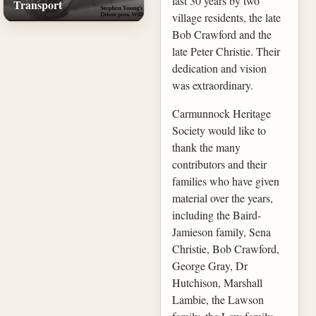
last 30 years by two
Transport
village residents, the late
Bob Crawford and the
late Peter Christie. Their
dedication and vision
was extraordinary.
Carmunnock Heritage
Society would like to
thank the many
contributors and their
families who have given
material over the years,
including the Baird-
Jamieson family, Sena
Christie, Bob Crawford,
George Gray, Dr
Hutchison, Marshall
Lambie, the Lawson