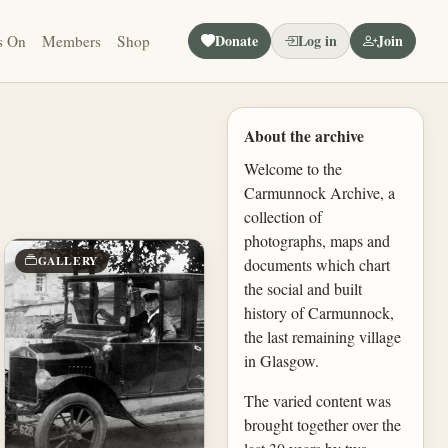
Donate
Log in
Join
s On
Members
Shop
About the archive
Welcome to the
Carmunnock Archive, a
collection of
photographs, maps and
GALLERY
documents which chart
the social and built
history of Carmunnock,
the last remaining village
in Glasgow.
The varied content was
brought together over the