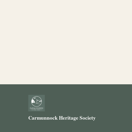
Carmunnock Heritage Society