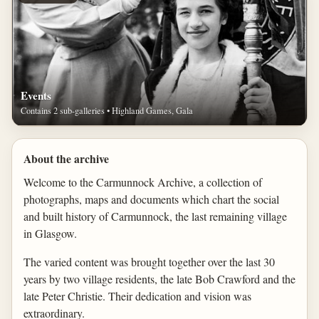
Events
Contains 2 sub-galleries • Highland Games, Gala
About the archive
Welcome to the Carmunnock Archive, a collection of
photographs, maps and documents which chart the social
and built history of Carmunnock, the last remaining village
in Glasgow.
The varied content was brought together over the last 30
years by two village residents, the late Bob Crawford and the
late Peter Christie. Their dedication and vision was
extraordinary.