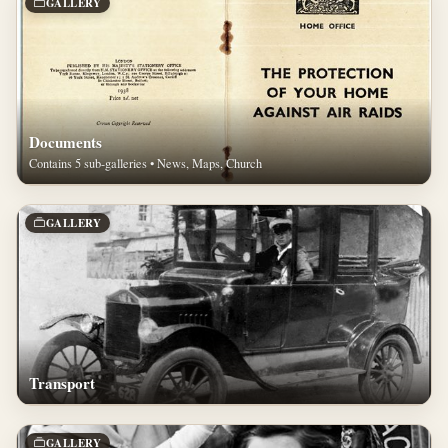
GALLERY
Documents
Contains 5 sub-galleries • News, Maps, Church
GALLERY
Transport
GALLERY