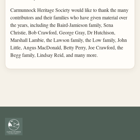
Carmunnock Heritage Society would like to thank the many
contributors and their families who have given material over
the years, including the Baird-Jamieson family, Sena
Christie, Bob Crawford, George Gray, Dr Hutchison,
Marshall Lambie, the Lawson family, the Low family, John
Little, Angus MacDonald, Betty Perry, Joe Crawford, the
Begg family, Lindsay Reid, and many more.