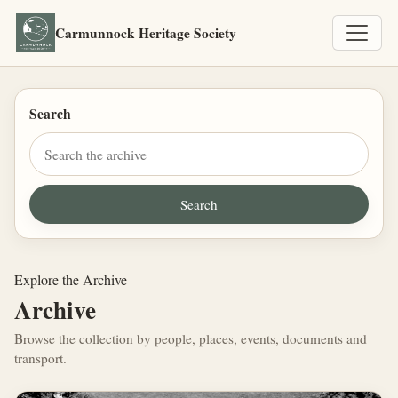
Carmunnock Heritage Society
Search
Explore the Archive
Archive
Browse the collection by people, places, events, documents and
transport.