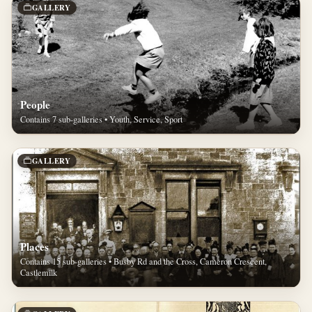
GALLERY
People
Contains 7 sub-galleries • Youth, Service, Sport
GALLERY
Places
Contains 15 sub-galleries • Busby Rd and the Cross, Cameron Crescent,
Castlemilk