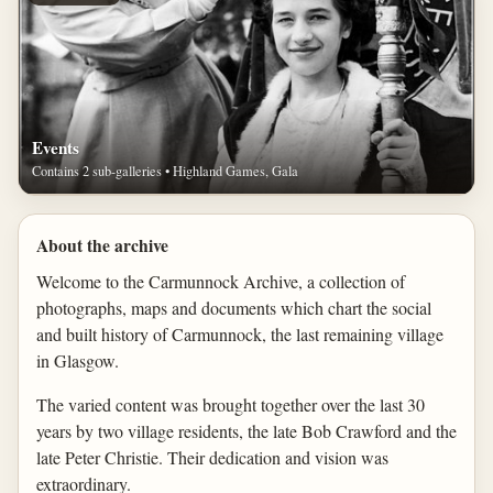
Events
Contains 2 sub-galleries • Highland Games, Gala
About the archive
Welcome to the Carmunnock Archive, a collection of
photographs, maps and documents which chart the social
and built history of Carmunnock, the last remaining village
in Glasgow.
The varied content was brought together over the last 30
years by two village residents, the late Bob Crawford and the
late Peter Christie. Their dedication and vision was
extraordinary.