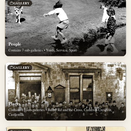
GALLERY
People
Contains 7 sub-galleries • Youth, Service, Sport
GALLERY
Places
Contains 15 sub-galleries • Busby Rd and the Cross, Cameron Crescent,
Castlemilk