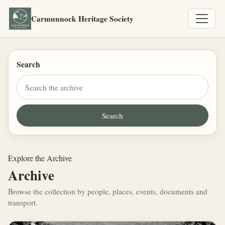
Carmunnock Heritage Society
Search
Explore the Archive
Archive
Browse the collection by people, places, events, documents and
transport.