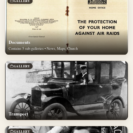
GALLERY
Documents
Contains 5 sub-galleries • News, Maps, Church
GALLERY
Transport
GALLERY