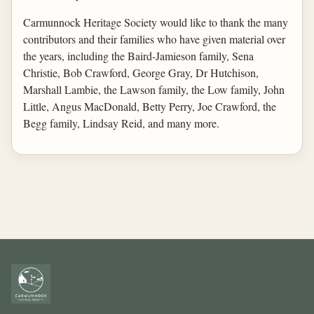
Carmunnock Heritage Society would like to thank the many
contributors and their families who have given material over
the years, including the Baird-Jamieson family, Sena
Christie, Bob Crawford, George Gray, Dr Hutchison,
Marshall Lambie, the Lawson family, the Low family, John
Little, Angus MacDonald, Betty Perry, Joe Crawford, the
Begg family, Lindsay Reid, and many more.