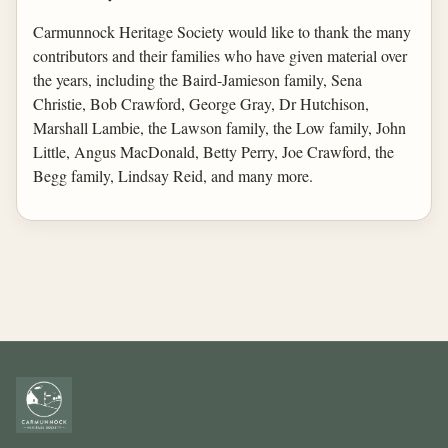
Carmunnock Heritage Society would like to thank the many
contributors and their families who have given material over
the years, including the Baird-Jamieson family, Sena
Christie, Bob Crawford, George Gray, Dr Hutchison,
Marshall Lambie, the Lawson family, the Low family, John
Little, Angus MacDonald, Betty Perry, Joe Crawford, the
Begg family, Lindsay Reid, and many more.