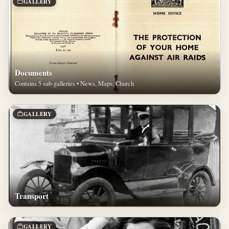
GALLERY
Documents
Contains 5 sub-galleries • News, Maps, Church
GALLERY
Transport
GALLERY