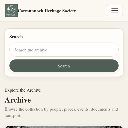
Carmunnock Heritage Society
Search
Explore the Archive
Archive
Browse the collection by people, places, events, documents and
transport.