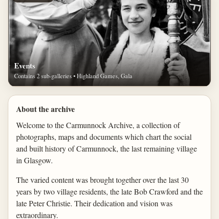
Events
Contains 2 sub-galleries • Highland Games, Gala
About the archive
Welcome to the Carmunnock Archive, a collection of
photographs, maps and documents which chart the social
and built history of Carmunnock, the last remaining village
in Glasgow.
The varied content was brought together over the last 30
years by two village residents, the late Bob Crawford and the
late Peter Christie. Their dedication and vision was
extraordinary.