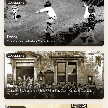
GALLERY
People
Contains 7 sub-galleries • Youth, Service, Sport
GALLERY
Places
Contains 15 sub-galleries • Busby Rd and the Cross, Cameron Crescent,
Castlemilk