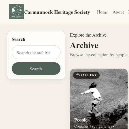
Carmunnock Heritage Society
Home
About
Explore the Archive
Search
Archive
Browse the collection by people,
GALLERY
People
Contains 7 sub-galleries •