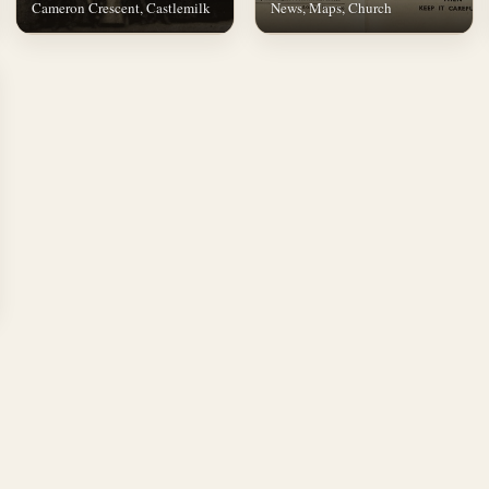
Cameron Crescent, Castlemilk
News, Maps, Church