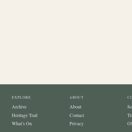
EXPLORE
ABOUT
C
Archive
About
So
Heritage Trail
Contact
Tr
What’s On
Privacy
OS