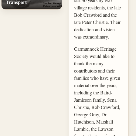
last 30 years by two
Transport
village residents, the late
Bob Crawford and the
late Peter Christie. Their
dedication and vision
was extraordinary.
Carmunnock Heritage
Society would like to
thank the many
contributors and their
families who have given
material over the years,
including the Baird-
Jamieson family, Sena
Christie, Bob Crawford,
George Gray, Dr
Hutchison, Marshall
Lambie, the Lawson