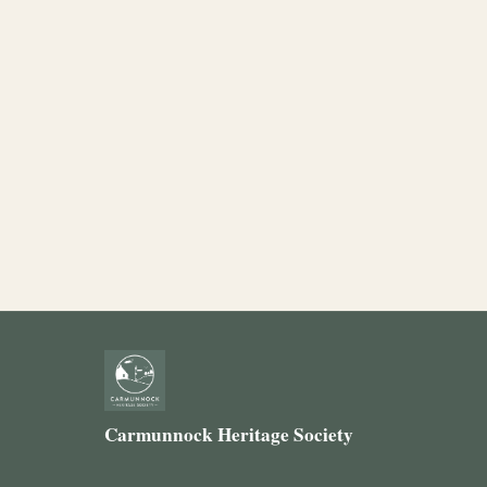
Carmunnock Heritage Society