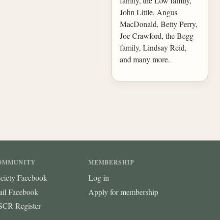
family, the Low family,
John Little, Angus
MacDonald, Betty Perry,
Joe Crawford, the Begg
family, Lindsay Reid,
and many more.
OMMUNITY
MEMBERSHIP
ciety Facebook
Log in
ail Facebook
Apply for membership
CR Register