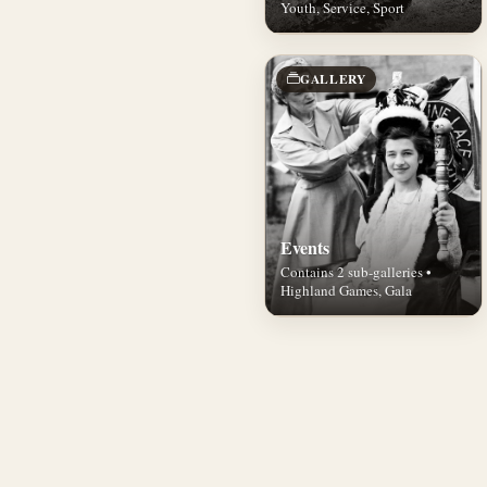
Youth, Service, Sport
GALLERY
Events
Contains 2 sub-galleries •
Highland Games, Gala