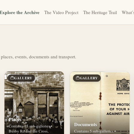
Explore the Archive
The Video Project
The Heritage Trail
What’
 places, events, documents and transport.
GALLERY
GALLERY
Places
Documents
Contains 15 sub-galleries •
Busby Rd and the Cross,
Contains 5 sub-galleries •