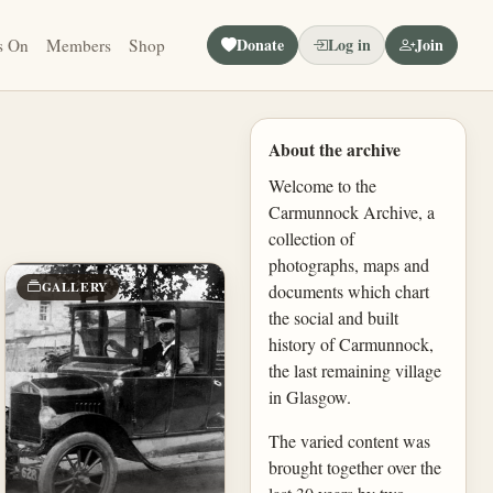
Donate
Log in
Join
s On
Members
Shop
About the archive
Welcome to the
Carmunnock Archive, a
collection of
photographs, maps and
GALLERY
documents which chart
the social and built
history of Carmunnock,
the last remaining village
in Glasgow.
The varied content was
brought together over the