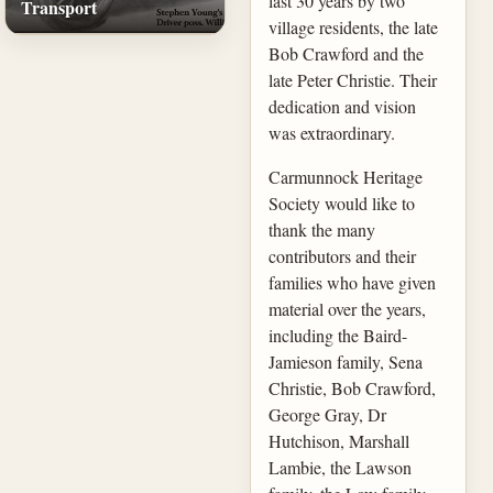
last 30 years by two
Transport
village residents, the late
Bob Crawford and the
late Peter Christie. Their
dedication and vision
was extraordinary.
Carmunnock Heritage
Society would like to
thank the many
contributors and their
families who have given
material over the years,
including the Baird-
Jamieson family, Sena
Christie, Bob Crawford,
George Gray, Dr
Hutchison, Marshall
Lambie, the Lawson