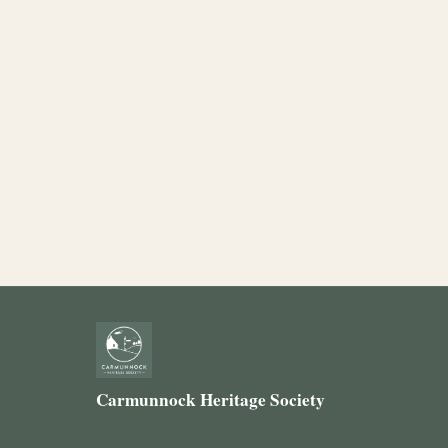
Carmunnock Heritage Society