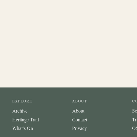
EXPLORE
ABOUT
C
Archive
About
So
Heritage Trail
Contact
Tr
What’s On
Privacy
OS