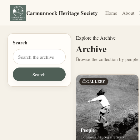
Carmunnock Heritage Society
Home
About
Explore the Archive
Search
Archive
Browse the collection by people,
GALLERY
People
Contains 7 sub-galleries •