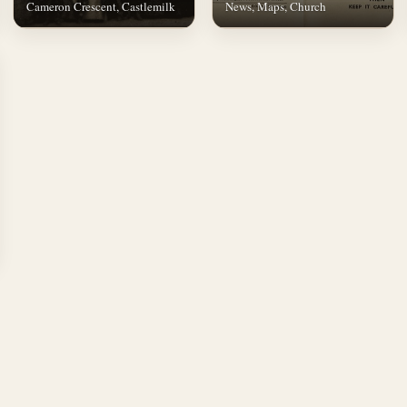
Cameron Crescent, Castlemilk
News, Maps, Church