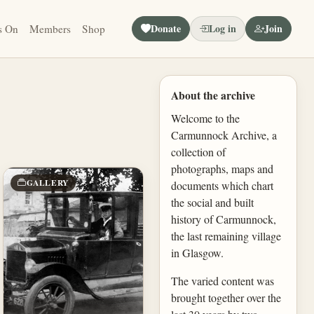
Donate
Log in
Join
s On
Members
Shop
About the archive
Welcome to the
Carmunnock Archive, a
collection of
photographs, maps and
GALLERY
documents which chart
the social and built
history of Carmunnock,
the last remaining village
in Glasgow.
The varied content was
brought together over the