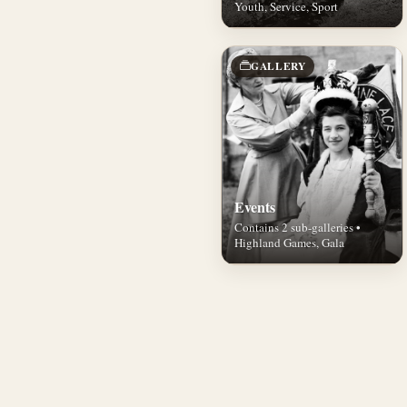
Youth, Service, Sport
GALLERY
Events
Contains 2 sub-galleries •
Highland Games, Gala