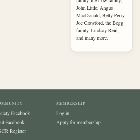
family, the Low family,
John Little, Angus
MacDonald, Betty Perry,
Joe Crawford, the Begg
family, Lindsay Reid,
and many more.
OMMUNITY
MEMBERSHIP
ciety Facebook
Log in
ail Facebook
Apply for membership
CR Register