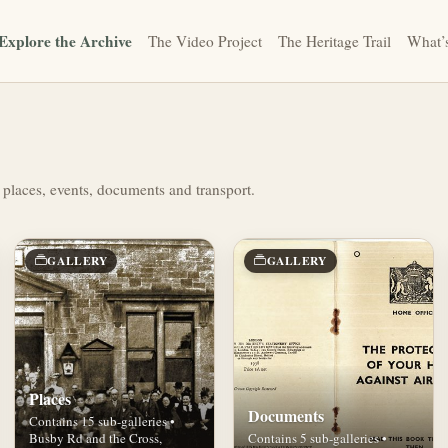
Explore the Archive
The Video Project
The Heritage Trail
What’
 places, events, documents and transport.
GALLERY
GALLERY
Places
Documents
Contains 15 sub-galleries •
Busby Rd and the Cross,
Contains 5 sub-galleries •