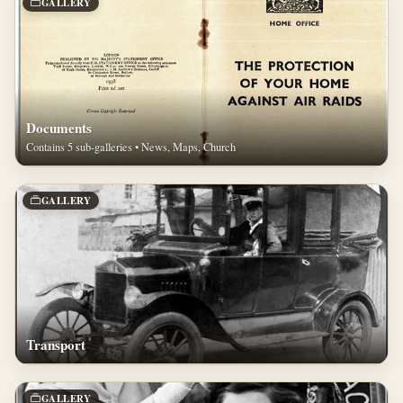
GALLERY
Documents
Contains 5 sub-galleries • News, Maps, Church
GALLERY
Transport
GALLERY