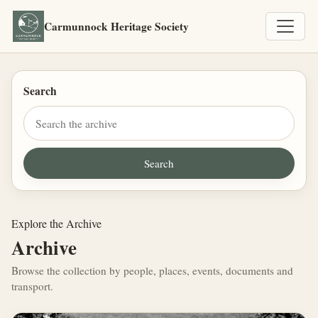
Carmunnock Heritage Society
Search
Explore the Archive
Archive
Browse the collection by people, places, events, documents and
transport.