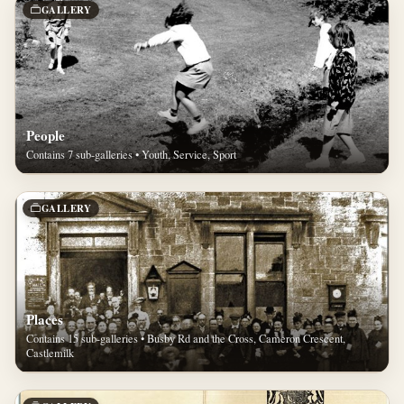
GALLERY
People
Contains 7 sub-galleries • Youth, Service, Sport
GALLERY
Places
Contains 15 sub-galleries • Busby Rd and the Cross, Cameron Crescent,
Castlemilk