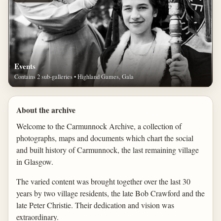
Events
Contains 2 sub-galleries • Highland Games, Gala
About the archive
Welcome to the Carmunnock Archive, a collection of
photographs, maps and documents which chart the social
and built history of Carmunnock, the last remaining village
in Glasgow.
The varied content was brought together over the last 30
years by two village residents, the late Bob Crawford and the
late Peter Christie. Their dedication and vision was
extraordinary.