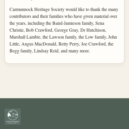
Carmunnock Heritage Society would like to thank the many
contributors and their families who have given material over
the years, including the Baird-Jamieson family, Sena
Christie, Bob Crawford, George Gray, Dr Hutchison,
Marshall Lambie, the Lawson family, the Low family, John
Little, Angus MacDonald, Betty Perry, Joe Crawford, the
Begg family, Lindsay Reid, and many more.