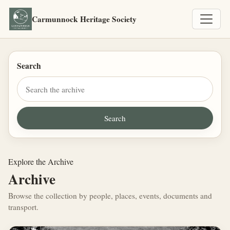
Carmunnock Heritage Society
Search
Explore the Archive
Archive
Browse the collection by people, places, events, documents and
transport.