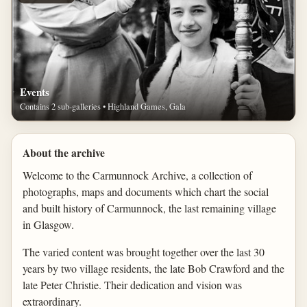
Events
Contains 2 sub-galleries • Highland Games, Gala
About the archive
Welcome to the Carmunnock Archive, a collection of
photographs, maps and documents which chart the social
and built history of Carmunnock, the last remaining village
in Glasgow.
The varied content was brought together over the last 30
years by two village residents, the late Bob Crawford and the
late Peter Christie. Their dedication and vision was
extraordinary.