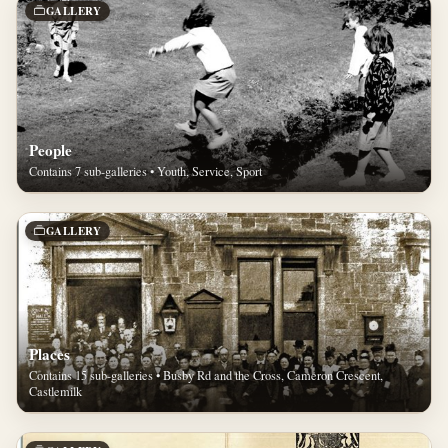
GALLERY
People
Contains 7 sub-galleries • Youth, Service, Sport
GALLERY
Places
Contains 15 sub-galleries • Busby Rd and the Cross, Cameron Crescent,
Castlemilk