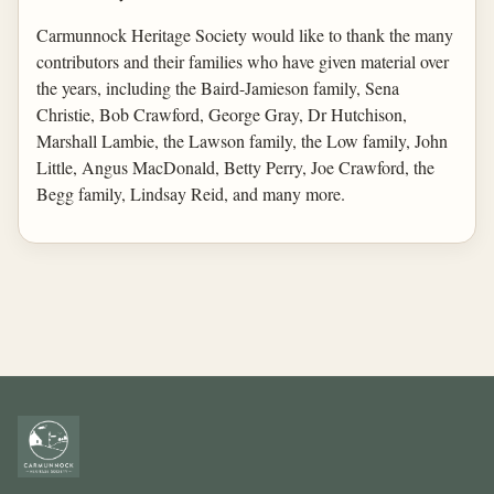
Carmunnock Heritage Society would like to thank the many
contributors and their families who have given material over
the years, including the Baird-Jamieson family, Sena
Christie, Bob Crawford, George Gray, Dr Hutchison,
Marshall Lambie, the Lawson family, the Low family, John
Little, Angus MacDonald, Betty Perry, Joe Crawford, the
Begg family, Lindsay Reid, and many more.