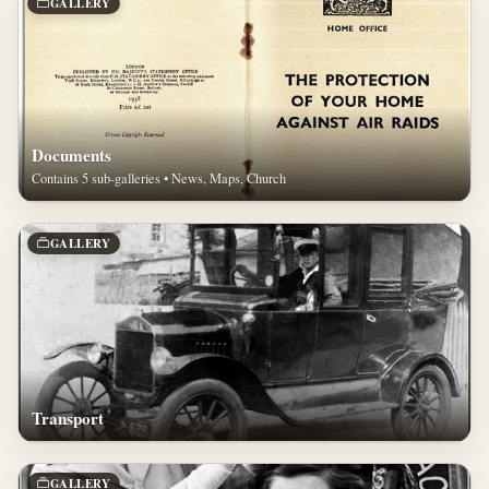
GALLERY
Documents
Contains 5 sub-galleries • News, Maps, Church
GALLERY
Transport
GALLERY