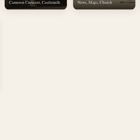
Cameron Crescent, Castlemilk
News, Maps, Church