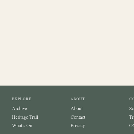
EXPLORE
ABOUT
C
Archive
About
So
Heritage Trail
Contact
Tr
What’s On
Privacy
OS