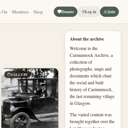
Donate
Log in
Join
s On
Members
Shop
About the archive
Welcome to the
Carmunnock Archive, a
collection of
photographs, maps and
GALLERY
documents which chart
the social and built
history of Carmunnock,
the last remaining village
in Glasgow.
The varied content was
brought together over the