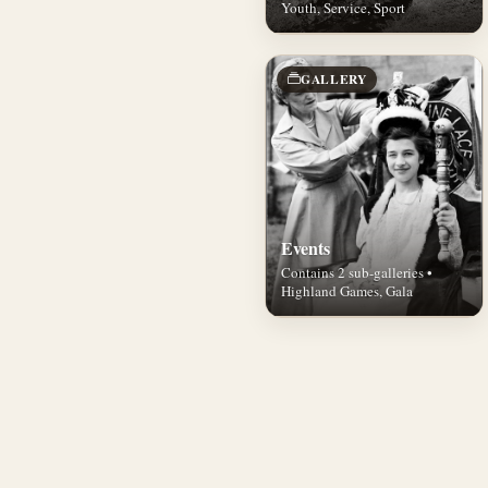
Youth, Service, Sport
GALLERY
Events
Contains 2 sub-galleries •
Highland Games, Gala