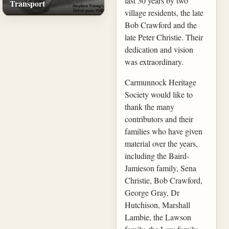
last 30 years by two
Transport
village residents, the late
Bob Crawford and the
late Peter Christie. Their
dedication and vision
was extraordinary.
Carmunnock Heritage
Society would like to
thank the many
contributors and their
families who have given
material over the years,
including the Baird-
Jamieson family, Sena
Christie, Bob Crawford,
George Gray, Dr
Hutchison, Marshall
Lambie, the Lawson