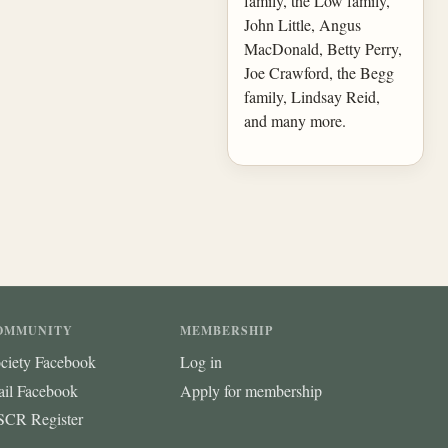
family, the Low family,
John Little, Angus
MacDonald, Betty Perry,
Joe Crawford, the Begg
family, Lindsay Reid,
and many more.
OMMUNITY
MEMBERSHIP
ciety Facebook
Log in
ail Facebook
Apply for membership
CR Register