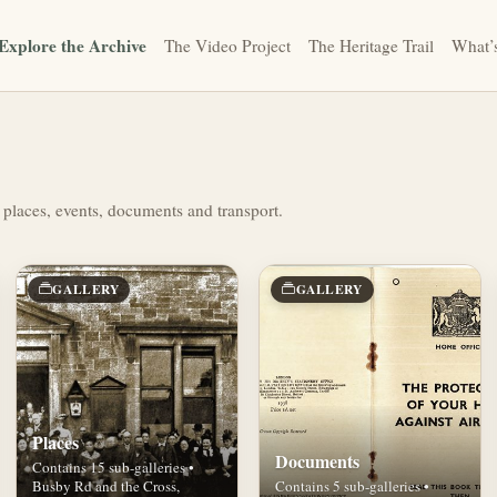
Explore the Archive
The Video Project
The Heritage Trail
What’
 places, events, documents and transport.
GALLERY
GALLERY
Places
Documents
Contains 15 sub-galleries •
Busby Rd and the Cross,
Contains 5 sub-galleries •