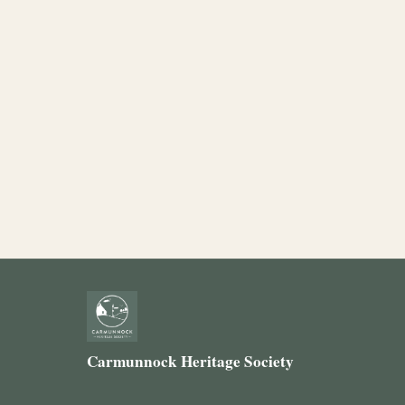
Carmunnock Heritage Society