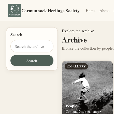
Carmunnock Heritage Society
Home
About
Explore the Archive
Search
Archive
Browse the collection by people,
GALLERY
People
Contains 7 sub-galleries •