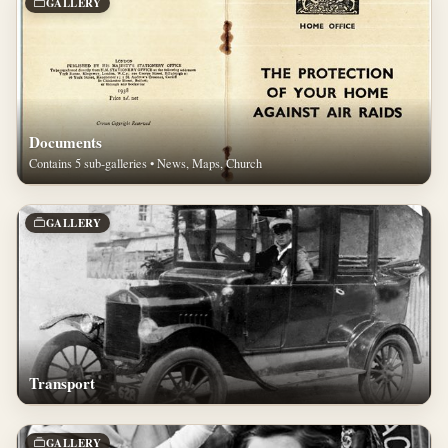
GALLERY
Documents
Contains 5 sub-galleries • News, Maps, Church
GALLERY
Transport
GALLERY