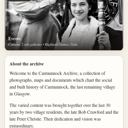
Events
Contains 2 sub-galleries • Highland Games, Gala
About the archive
Welcome to the Carmunnock Archive, a collection of
photographs, maps and documents which chart the social
and built history of Carmunnock, the last remaining village
in Glasgow.
The varied content was brought together over the last 30
years by two village residents, the late Bob Crawford and the
late Peter Christie. Their dedication and vision was
extraordinary.