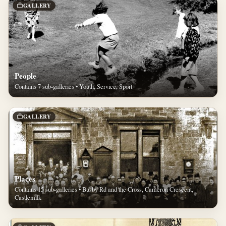
GALLERY
People
Contains 7 sub-galleries • Youth, Service, Sport
GALLERY
Places
Contains 15 sub-galleries • Busby Rd and the Cross, Cameron Crescent,
Castlemilk