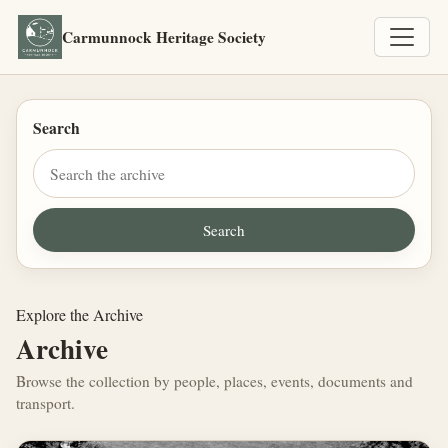
Carmunnock Heritage Society
Search
Explore the Archive
Archive
Browse the collection by people, places, events, documents and
transport.