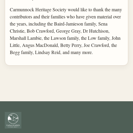
Carmunnock Heritage Society would like to thank the many
contributors and their families who have given material over
the years, including the Baird-Jamieson family, Sena
Christie, Bob Crawford, George Gray, Dr Hutchison,
Marshall Lambie, the Lawson family, the Low family, John
Little, Angus MacDonald, Betty Perry, Joe Crawford, the
Begg family, Lindsay Reid, and many more.