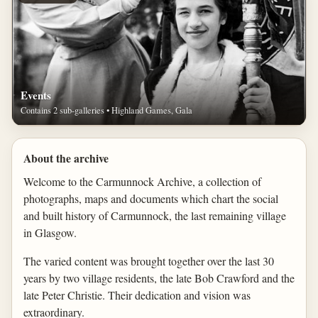
Events
Contains 2 sub-galleries • Highland Games, Gala
About the archive
Welcome to the Carmunnock Archive, a collection of
photographs, maps and documents which chart the social
and built history of Carmunnock, the last remaining village
in Glasgow.
The varied content was brought together over the last 30
years by two village residents, the late Bob Crawford and the
late Peter Christie. Their dedication and vision was
extraordinary.