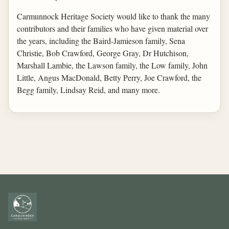
Carmunnock Heritage Society would like to thank the many
contributors and their families who have given material over
the years, including the Baird-Jamieson family, Sena
Christie, Bob Crawford, George Gray, Dr Hutchison,
Marshall Lambie, the Lawson family, the Low family, John
Little, Angus MacDonald, Betty Perry, Joe Crawford, the
Begg family, Lindsay Reid, and many more.