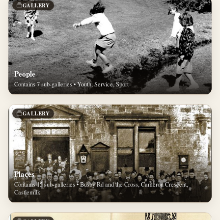
GALLERY
People
Contains 7 sub-galleries • Youth, Service, Sport
GALLERY
Places
Contains 15 sub-galleries • Busby Rd and the Cross, Cameron Crescent,
Castlemilk