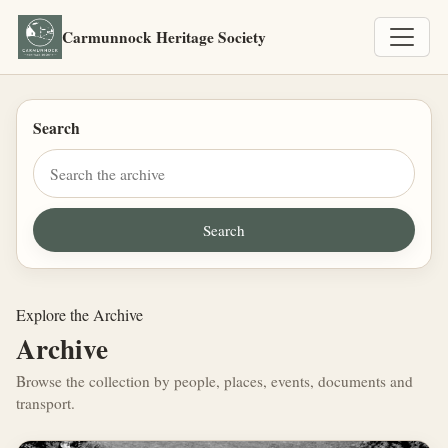
Carmunnock Heritage Society
Search
Explore the Archive
Archive
Browse the collection by people, places, events, documents and
transport.