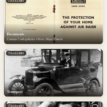
GALLERY
Documents
Contains 5 sub-galleries • News, Maps, Church
GALLERY
Transport
GALLERY