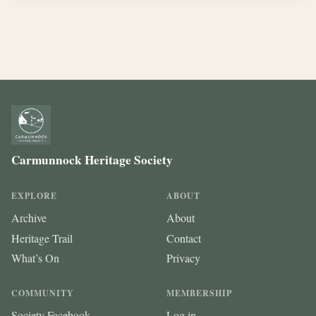
Carmunnock Heritage Society
EXPLORE
ABOUT
Archive
About
Heritage Trail
Contact
What’s On
Privacy
COMMUNITY
MEMBERSHIP
Society Facebook
Log in