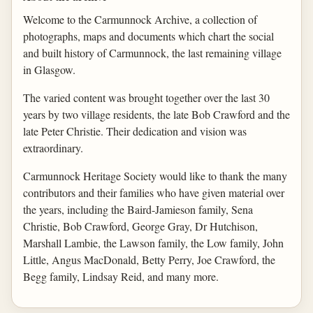
Welcome to the Carmunnock Archive, a collection of
photographs, maps and documents which chart the social
and built history of Carmunnock, the last remaining village
in Glasgow.
The varied content was brought together over the last 30
years by two village residents, the late Bob Crawford and the
late Peter Christie. Their dedication and vision was
extraordinary.
Carmunnock Heritage Society would like to thank the many
contributors and their families who have given material over
the years, including the Baird-Jamieson family, Sena
Christie, Bob Crawford, George Gray, Dr Hutchison,
Marshall Lambie, the Lawson family, the Low family, John
Little, Angus MacDonald, Betty Perry, Joe Crawford, the
Begg family, Lindsay Reid, and many more.