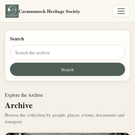
Carmunnock Heritage Society
Search
Explore the Archive
Archive
Browse the collection by people, places, events, documents and
transport.