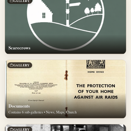
GALLERY
Scarecrows
GALLERY
Documents
Contains 6 sub-galleries • News, Maps, Church
GALLERY