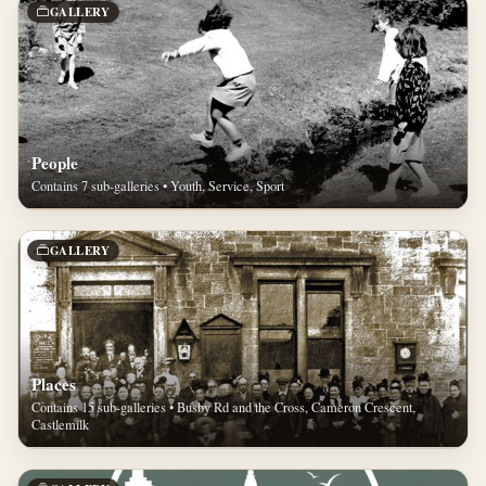
GALLERY
People
Contains 7 sub-galleries • Youth, Service, Sport
GALLERY
Places
Contains 15 sub-galleries • Busby Rd and the Cross, Cameron Crescent,
Castlemilk