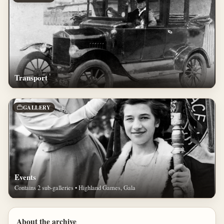
Transport
GALLERY
Events
Contains 2 sub-galleries • Highland Games, Gala
About the archive