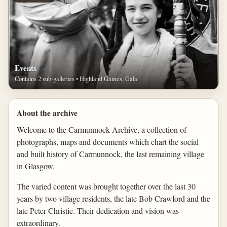
Events
Contains 2 sub-galleries • Highland Games, Gala
About the archive
Welcome to the Carmunnock Archive, a collection of
photographs, maps and documents which chart the social
and built history of Carmunnock, the last remaining village
in Glasgow.
The varied content was brought together over the last 30
years by two village residents, the late Bob Crawford and the
late Peter Christie. Their dedication and vision was
extraordinary.