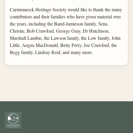
Carmunnock Heritage Society would like to thank the many
contributors and their families who have given material over
the years, including the Baird-Jamieson family, Sena
Christie, Bob Crawford, George Gray, Dr Hutchison,
Marshall Lambie, the Lawson family, the Low family, John
Little, Angus MacDonald, Betty Perry, Joe Crawford, the
Begg family, Lindsay Reid, and many more.