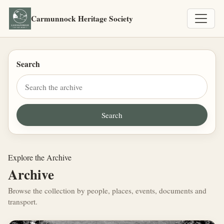
Carmunnock Heritage Society
Search
Explore the Archive
Archive
Browse the collection by people, places, events, documents and
transport.