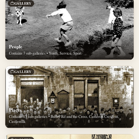
GALLERY
People
Contains 7 sub-galleries • Youth, Service, Sport
GALLERY
Places
Contains 15 sub-galleries • Busby Rd and the Cross, Cameron Crescent,
Castlemilk