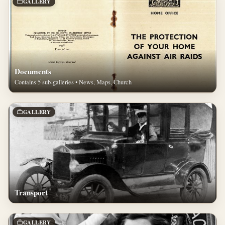
GALLERY
Documents
Contains 5 sub-galleries • News, Maps, Church
GALLERY
Transport
GALLERY