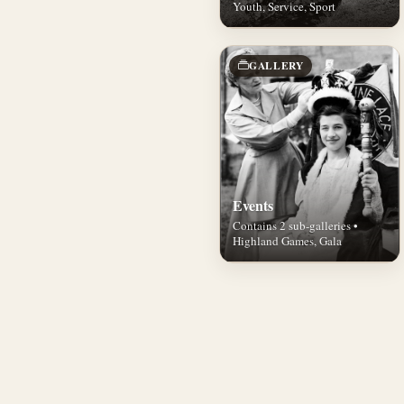
Youth, Service, Sport
GALLERY
Events
Contains 2 sub-galleries •
Highland Games, Gala