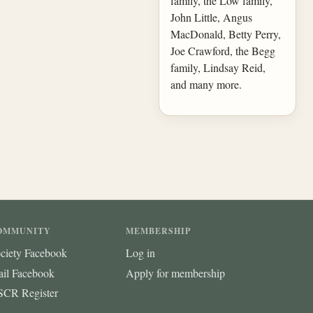
family, the Low family,
John Little, Angus
MacDonald, Betty Perry,
Joe Crawford, the Begg
family, Lindsay Reid,
and many more.
OMMUNITY
MEMBERSHIP
ciety Facebook
Log in
ail Facebook
Apply for membership
CR Register