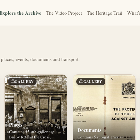
Explore the Archive
The Video Project
The Heritage Trail
What’
 places, events, documents and transport.
GALLERY
GALLERY
Places
Documents
Contains 15 sub-galleries •
Busby Rd and the Cross,
Contains 5 sub-galleries •