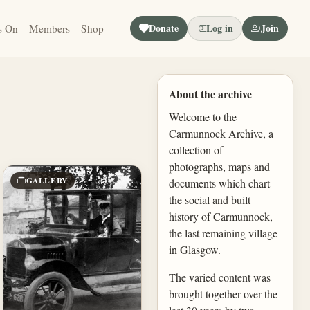
Donate
Log in
Join
s On
Members
Shop
About the archive
Welcome to the
Carmunnock Archive, a
collection of
photographs, maps and
GALLERY
documents which chart
the social and built
history of Carmunnock,
the last remaining village
in Glasgow.
The varied content was
brought together over the