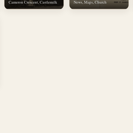
Cameron Crescent, Castlemilk
News, Maps, Church