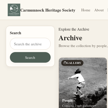
Carmunnock Heritage Society
Home
About
Explore the Archive
Search
Archive
Browse the collection by people,
GALLERY
People
Contains 7 sub-galleries •