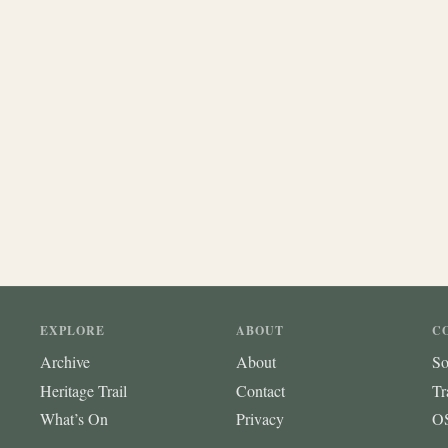
EXPLORE
ABOUT
C
Archive
About
So
Heritage Trail
Contact
Tr
What’s On
Privacy
OS