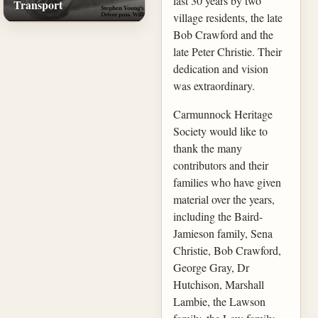
last 30 years by two
Transport
village residents, the late
Bob Crawford and the
late Peter Christie. Their
dedication and vision
was extraordinary.
Carmunnock Heritage
Society would like to
thank the many
contributors and their
families who have given
material over the years,
including the Baird-
Jamieson family, Sena
Christie, Bob Crawford,
George Gray, Dr
Hutchison, Marshall
Lambie, the Lawson