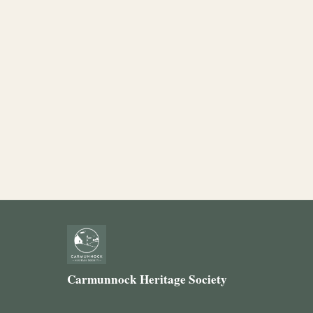
Carmunnock Heritage Society