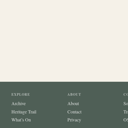
EXPLORE
ABOUT
C
Archive
About
So
Heritage Trail
Contact
Tr
What’s On
Privacy
OS