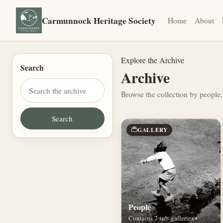
Carmunnock Heritage Society
Home
About
Explore the Archive
Search
Archive
Browse the collection by people,
GALLERY
People
Contains 7 sub-galleries •