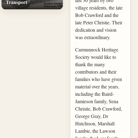
last 30 years by two
Transport
village residents, the late
Bob Crawford and the
late Peter Christie. Their
dedication and vision
was extraordinary.
Carmunnock Heritage
Society would like to
thank the many
contributors and their
families who have given
material over the years,
including the Baird-
Jamieson family, Sena
Christie, Bob Crawford,
George Gray, Dr
Hutchison, Marshall
Lambie, the Lawson