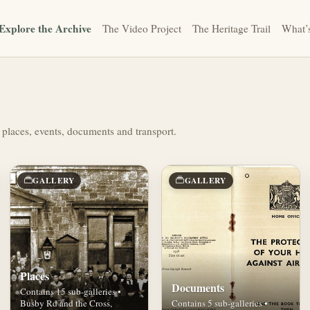
Explore the Archive
The Video Project
The Heritage Trail
What’
 places, events, documents and transport.
GALLERY
GALLERY
Places
Documents
Contains 15 sub-galleries •
Busby Rd and the Cross,
Contains 5 sub-galleries •