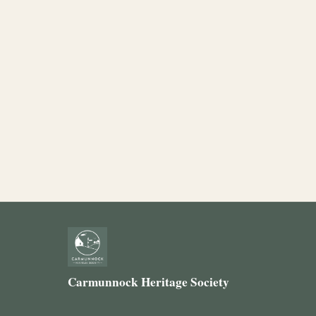
Carmunnock Heritage Society