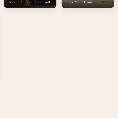
Cameron Crescent, Castlemilk
News, Maps, Church