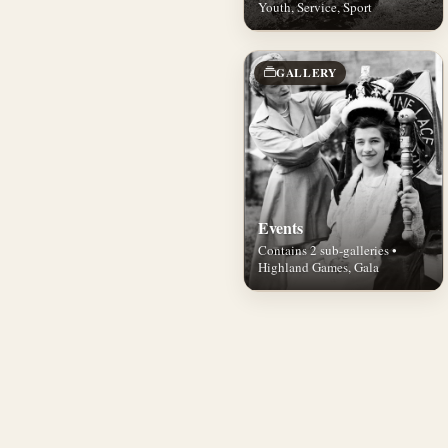
Youth, Service, Sport
GALLERY
Events
Contains 2 sub-galleries •
Highland Games, Gala