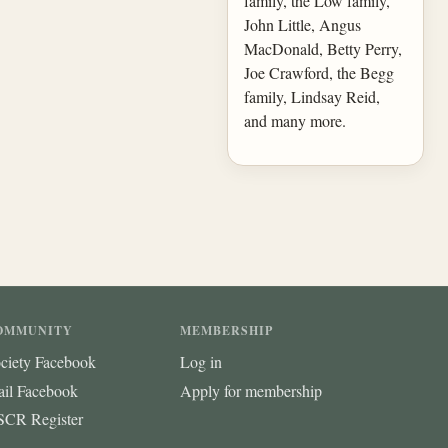
family, the Low family,
John Little, Angus
MacDonald, Betty Perry,
Joe Crawford, the Begg
family, Lindsay Reid,
and many more.
OMMUNITY
MEMBERSHIP
ciety Facebook
Log in
ail Facebook
Apply for membership
CR Register