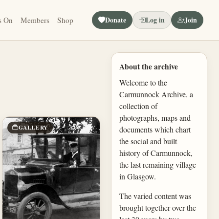
Donate
Log in
Join
s On
Members
Shop
About the archive
Welcome to the
Carmunnock Archive, a
collection of
photographs, maps and
GALLERY
documents which chart
the social and built
history of Carmunnock,
the last remaining village
in Glasgow.
The varied content was
brought together over the