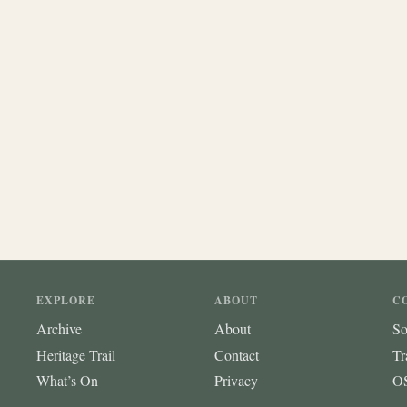
EXPLORE
ABOUT
C
Archive
About
So
Heritage Trail
Contact
Tr
What’s On
Privacy
OS