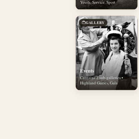
Youth, Service, Sport
GALLERY
Events
Contains 2 sub-galleries •
Highland Games, Gala