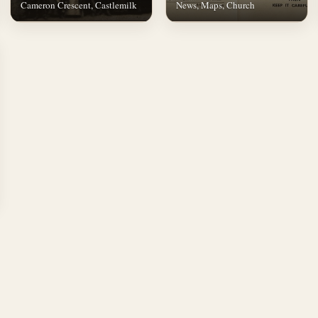
Cameron Crescent, Castlemilk
News, Maps, Church