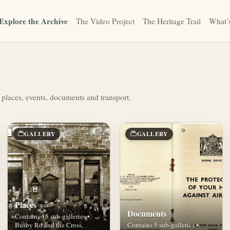
Explore the Archive
The Video Project
The Heritage Trail
What’
 places, events, documents and transport.
GALLERY
GALLERY
Places
Documents
Contains 15 sub-galleries •
Busby Rd and the Cross,
Contains 5 sub-galleries •