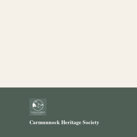
Carmunnock Heritage Society