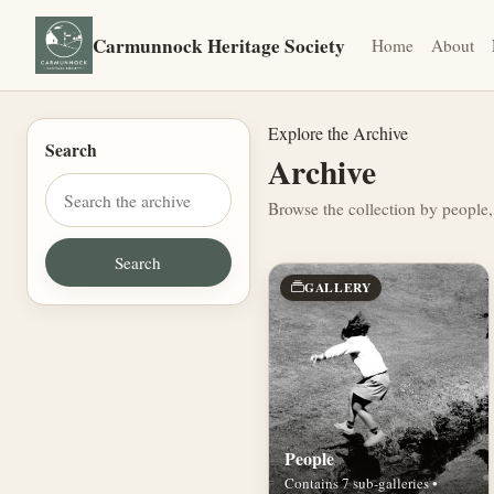
Carmunnock Heritage Society
Home
About
Explore the Archive
Search
Archive
Browse the collection by people,
GALLERY
People
Contains 7 sub-galleries •