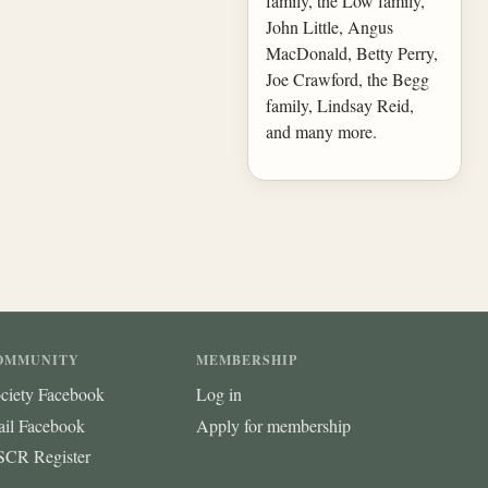
family, the Low family,
John Little, Angus
MacDonald, Betty Perry,
Joe Crawford, the Begg
family, Lindsay Reid,
and many more.
OMMUNITY
MEMBERSHIP
ciety Facebook
Log in
ail Facebook
Apply for membership
CR Register