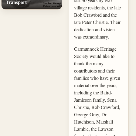
last 30 years by two
Transport
village residents, the late
Bob Crawford and the
late Peter Christie. Their
dedication and vision
was extraordinary.
Carmunnock Heritage
Society would like to
thank the many
contributors and their
families who have given
material over the years,
including the Baird-
Jamieson family, Sena
Christie, Bob Crawford,
George Gray, Dr
Hutchison, Marshall
Lambie, the Lawson