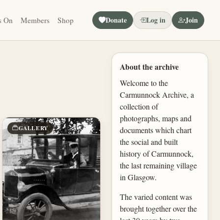
Donate
Log in
Join
s On
Members
Shop
About the archive
Welcome to the
Carmunnock Archive, a
collection of
photographs, maps and
GALLERY
documents which chart
the social and built
history of Carmunnock,
the last remaining village
in Glasgow.
The varied content was
brought together over the