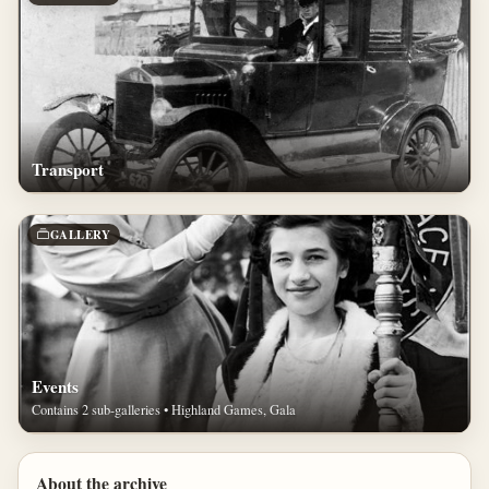
Transport
GALLERY
Events
Contains 2 sub-galleries • Highland Games, Gala
About the archive