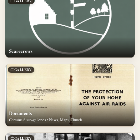
GALLERY
Scarecrows
GALLERY
Documents
Contains 6 sub-galleries • News, Maps, Church
GALLERY