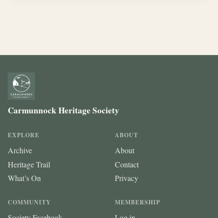
Carmunnock Heritage Society
EXPLORE
ABOUT
Archive
About
Heritage Trail
Contact
What’s On
Privacy
COMMUNITY
MEMBERSHIP
Society Facebook
Log in