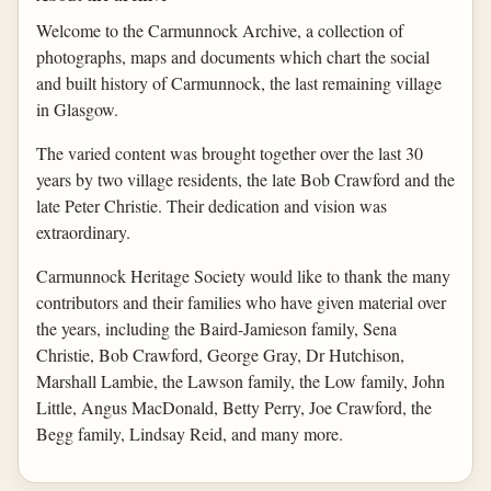
Welcome to the Carmunnock Archive, a collection of
photographs, maps and documents which chart the social
and built history of Carmunnock, the last remaining village
in Glasgow.
The varied content was brought together over the last 30
years by two village residents, the late Bob Crawford and the
late Peter Christie. Their dedication and vision was
extraordinary.
Carmunnock Heritage Society would like to thank the many
contributors and their families who have given material over
the years, including the Baird-Jamieson family, Sena
Christie, Bob Crawford, George Gray, Dr Hutchison,
Marshall Lambie, the Lawson family, the Low family, John
Little, Angus MacDonald, Betty Perry, Joe Crawford, the
Begg family, Lindsay Reid, and many more.