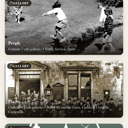
GALLERY
People
Contains 7 sub-galleries • Youth, Service, Sport
GALLERY
Places
Contains 15 sub-galleries • Busby Rd and the Cross, Cameron Crescent,
Castlemilk