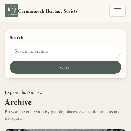
Carmunnock Heritage Society
Search
Explore the Archive
Archive
Browse the collection by people, places, events, documents and
transport.