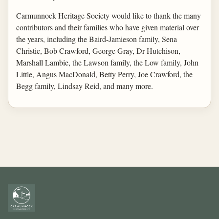
Carmunnock Heritage Society would like to thank the many
contributors and their families who have given material over
the years, including the Baird-Jamieson family, Sena
Christie, Bob Crawford, George Gray, Dr Hutchison,
Marshall Lambie, the Lawson family, the Low family, John
Little, Angus MacDonald, Betty Perry, Joe Crawford, the
Begg family, Lindsay Reid, and many more.