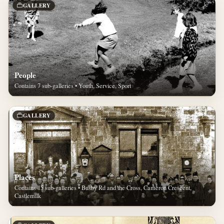
GALLERY
People
Contains 7 sub-galleries • Youth, Service, Sport
GALLERY
Places
Contains 15 sub-galleries • Busby Rd and the Cross, Cameron Crescent,
Castlemilk