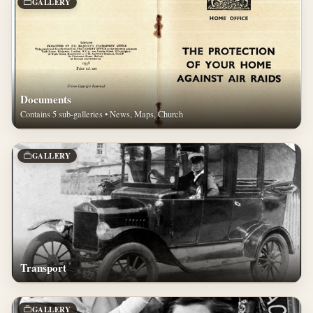
GALLERY
Documents
Contains 5 sub-galleries • News, Maps, Church
GALLERY
Transport
GALLERY