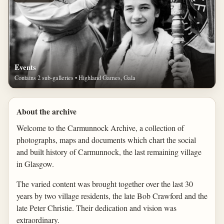
Events
Contains 2 sub-galleries • Highland Games, Gala
About the archive
Welcome to the Carmunnock Archive, a collection of
photographs, maps and documents which chart the social
and built history of Carmunnock, the last remaining village
in Glasgow.
The varied content was brought together over the last 30
years by two village residents, the late Bob Crawford and the
late Peter Christie. Their dedication and vision was
extraordinary.