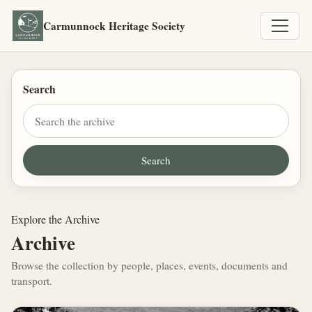
Carmunnock Heritage Society
Search
Explore the Archive
Archive
Browse the collection by people, places, events, documents and
transport.