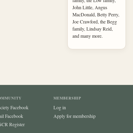
family, the Low family,
John Little, Angus
MacDonald, Betty Perry,
Joe Crawford, the Begg
family, Lindsay Reid,
and many more.
OMMUNITY
MEMBERSHIP
ciety Facebook
Log in
ail Facebook
Apply for membership
CR Register