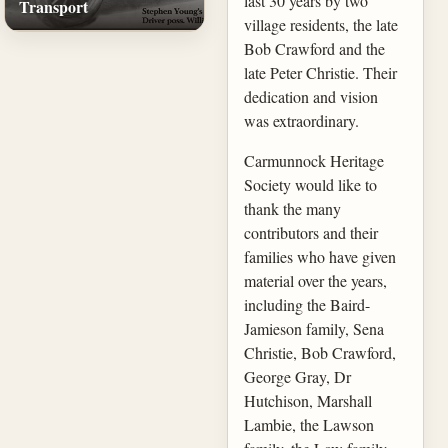
last 30 years by two
Transport
village residents, the late
Bob Crawford and the
late Peter Christie. Their
dedication and vision
was extraordinary.
Carmunnock Heritage
Society would like to
thank the many
contributors and their
families who have given
material over the years,
including the Baird-
Jamieson family, Sena
Christie, Bob Crawford,
George Gray, Dr
Hutchison, Marshall
Lambie, the Lawson