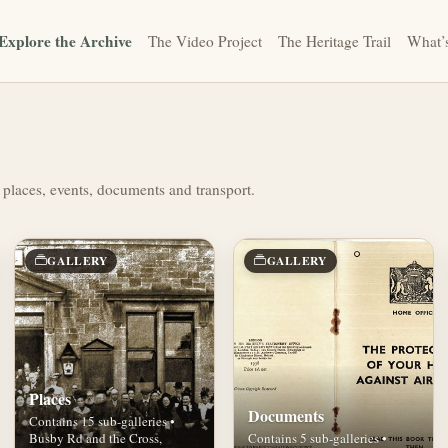
Explore the Archive
The Video Project
The Heritage Trail
What’
 places, events, documents and transport.
GALLERY
GALLERY
Places
Documents
Contains 15 sub-galleries •
Busby Rd and the Cross,
Contains 5 sub-galleries •