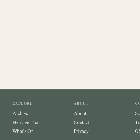
EXPLORE
ABOUT
C
Archive
About
So
Heritage Trail
Contact
Tr
What’s On
Privacy
OS