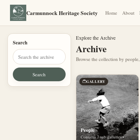
Carmunnock Heritage Society
Home
About
Explore the Archive
Search
Archive
Browse the collection by people,
GALLERY
People
Contains 7 sub-galleries •