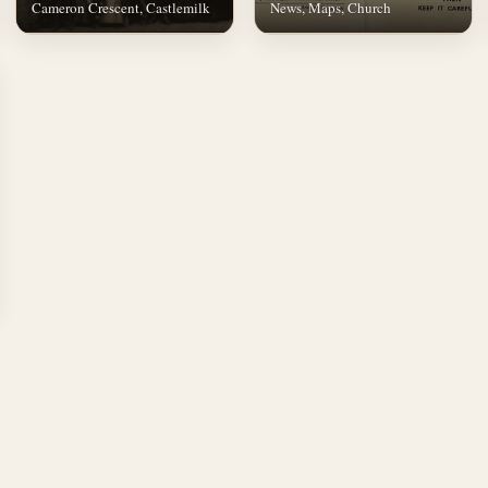
Cameron Crescent, Castlemilk
News, Maps, Church