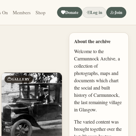
Donate
Log in
Join
s On
Members
Shop
About the archive
Welcome to the
Carmunnock Archive, a
collection of
photographs, maps and
GALLERY
documents which chart
the social and built
history of Carmunnock,
the last remaining village
in Glasgow.
The varied content was
brought together over the