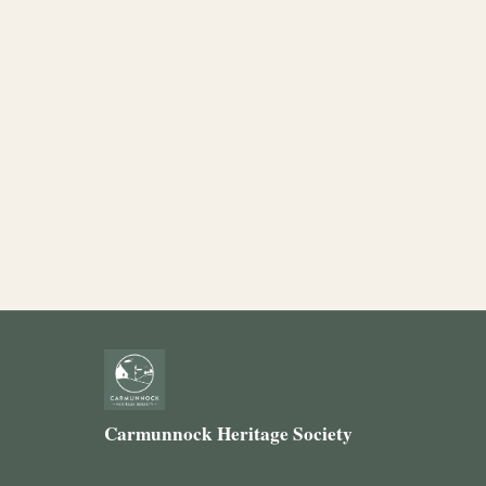
Carmunnock Heritage Society