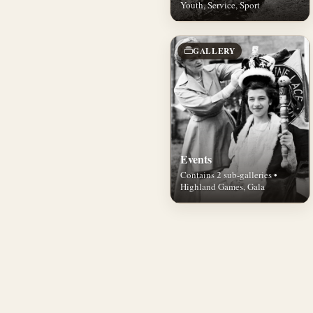
Youth, Service, Sport
GALLERY
Events
Contains 2 sub-galleries •
Highland Games, Gala