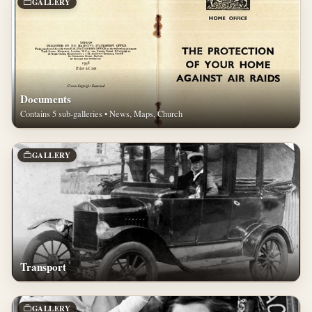
GALLERY
Documents
Contains 5 sub-galleries • News, Maps, Church
GALLERY
Transport
GALLERY