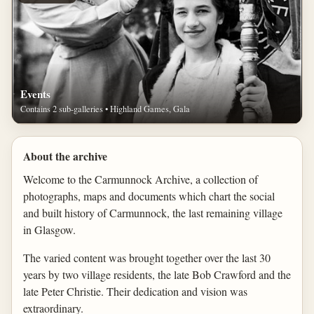
Events
Contains 2 sub-galleries • Highland Games, Gala
About the archive
Welcome to the Carmunnock Archive, a collection of
photographs, maps and documents which chart the social
and built history of Carmunnock, the last remaining village
in Glasgow.
The varied content was brought together over the last 30
years by two village residents, the late Bob Crawford and the
late Peter Christie. Their dedication and vision was
extraordinary.