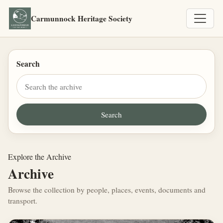
Carmunnock Heritage Society
Search
Explore the Archive
Archive
Browse the collection by people, places, events, documents and
transport.