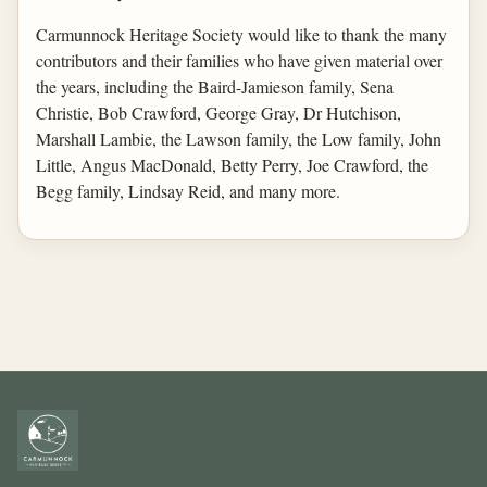
Carmunnock Heritage Society would like to thank the many
contributors and their families who have given material over
the years, including the Baird-Jamieson family, Sena
Christie, Bob Crawford, George Gray, Dr Hutchison,
Marshall Lambie, the Lawson family, the Low family, John
Little, Angus MacDonald, Betty Perry, Joe Crawford, the
Begg family, Lindsay Reid, and many more.