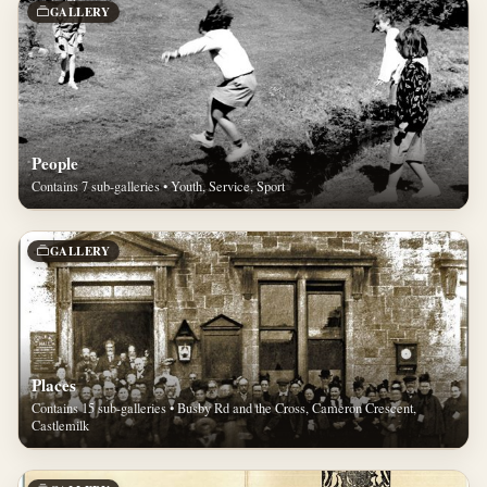
GALLERY
People
Contains 7 sub-galleries • Youth, Service, Sport
GALLERY
Places
Contains 15 sub-galleries • Busby Rd and the Cross, Cameron Crescent,
Castlemilk