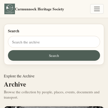
Carmunnock Heritage Society
Search
Explore the Archive
Archive
Browse the collection by people, places, events, documents and
transport.