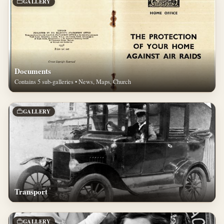
GALLERY
Documents
Contains 5 sub-galleries • News, Maps, Church
GALLERY
Transport
GALLERY