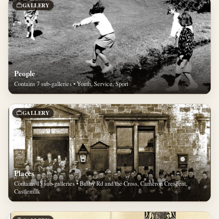
GALLERY
People
Contains 7 sub-galleries • Youth, Service, Sport
GALLERY
Places
Contains 15 sub-galleries • Busby Rd and the Cross, Cameron Crescent,
Castlemilk