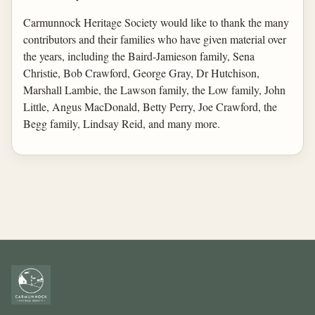
Carmunnock Heritage Society would like to thank the many
contributors and their families who have given material over
the years, including the Baird-Jamieson family, Sena
Christie, Bob Crawford, George Gray, Dr Hutchison,
Marshall Lambie, the Lawson family, the Low family, John
Little, Angus MacDonald, Betty Perry, Joe Crawford, the
Begg family, Lindsay Reid, and many more.