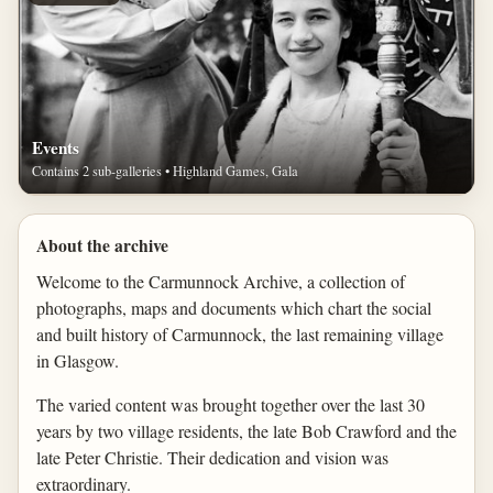
Events
Contains 2 sub-galleries • Highland Games, Gala
About the archive
Welcome to the Carmunnock Archive, a collection of
photographs, maps and documents which chart the social
and built history of Carmunnock, the last remaining village
in Glasgow.
The varied content was brought together over the last 30
years by two village residents, the late Bob Crawford and the
late Peter Christie. Their dedication and vision was
extraordinary.