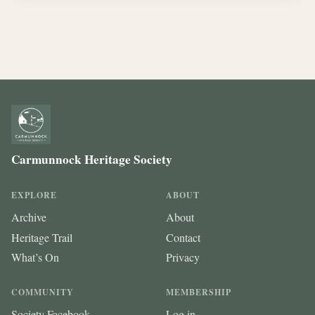
Carmunnock Heritage Society
EXPLORE
ABOUT
Archive
About
Heritage Trail
Contact
What’s On
Privacy
COMMUNITY
MEMBERSHIP
Society Facebook
Log in