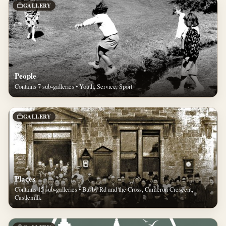
GALLERY
People
Contains 7 sub-galleries • Youth, Service, Sport
GALLERY
Places
Contains 15 sub-galleries • Busby Rd and the Cross, Cameron Crescent,
Castlemilk