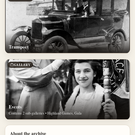
Transport
GALLERY
Events
Contains 2 sub-galleries • Highland Games, Gala
About the archive