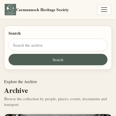
Carmunnock Heritage Society
Search
Explore the Archive
Archive
Browse the collection by people, places, events, documents and
transport.