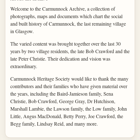
Welcome to the Carmunnock Archive, a collection of
photographs, maps and documents which chart the social
and built history of Carmunnock, the last remaining village
in Glasgow.
The varied content was brought together over the last 30
years by two village residents, the late Bob Crawford and the
late Peter Christie. Their dedication and vision was
extraordinary.
Carmunnock Heritage Society would like to thank the many
contributors and their families who have given material over
the years, including the Baird-Jamieson family, Sena
Christie, Bob Crawford, George Gray, Dr Hutchison,
Marshall Lambie, the Lawson family, the Low family, John
Little, Angus MacDonald, Betty Perry, Joe Crawford, the
Begg family, Lindsay Reid, and many more.