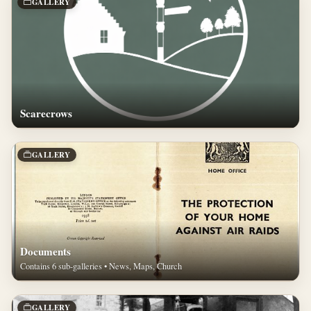
GALLERY
Scarecrows
GALLERY
Documents
Contains 6 sub-galleries • News, Maps, Church
GALLERY