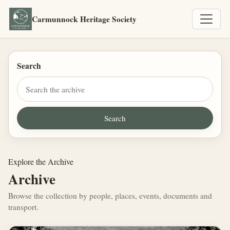
Carmunnock Heritage Society
Search
Explore the Archive
Archive
Browse the collection by people, places, events, documents and
transport.