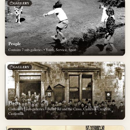
GALLERY
People
Contains 7 sub-galleries • Youth, Service, Sport
GALLERY
Places
Contains 15 sub-galleries • Busby Rd and the Cross, Cameron Crescent,
Castlemilk