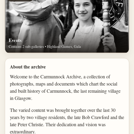
Events
Contains 2 sub-galleries • Highland Games, Gala
About the archive
Welcome to the Carmunnock Archive, a collection of
photographs, maps and documents which chart the social
and built history of Carmunnock, the last remaining village
in Glasgow.
The varied content was brought together over the last 30
years by two village residents, the late Bob Crawford and the
late Peter Christie. Their dedication and vision was
extraordinary.