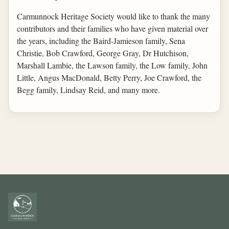
Carmunnock Heritage Society would like to thank the many
contributors and their families who have given material over
the years, including the Baird-Jamieson family, Sena
Christie, Bob Crawford, George Gray, Dr Hutchison,
Marshall Lambie, the Lawson family, the Low family, John
Little, Angus MacDonald, Betty Perry, Joe Crawford, the
Begg family, Lindsay Reid, and many more.