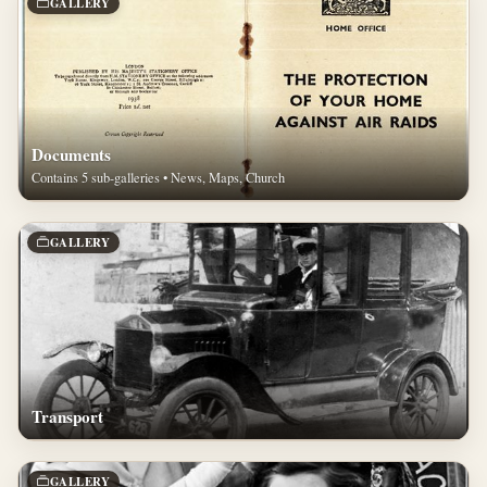
GALLERY
Documents
Contains 5 sub-galleries • News, Maps, Church
GALLERY
Transport
GALLERY