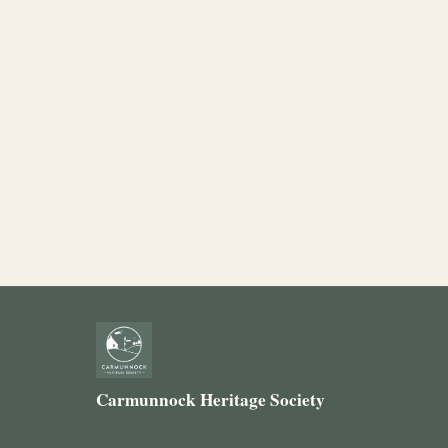
Carmunnock Heritage Society