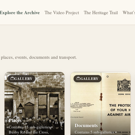
Explore the Archive
The Video Project
The Heritage Trail
What’
 places, events, documents and transport.
GALLERY
GALLERY
Places
Documents
Contains 15 sub-galleries •
Busby Rd and the Cross,
Contains 5 sub-galleries •