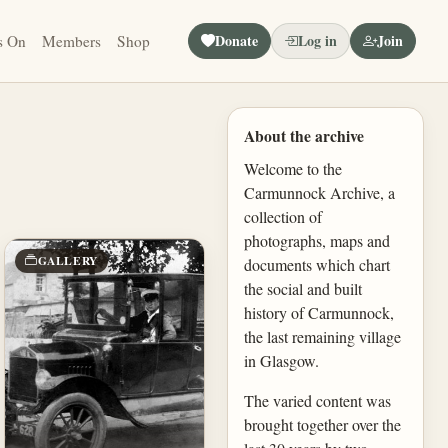
Donate
Log in
Join
s On
Members
Shop
About the archive
Welcome to the
Carmunnock Archive, a
collection of
photographs, maps and
GALLERY
documents which chart
the social and built
history of Carmunnock,
the last remaining village
in Glasgow.
The varied content was
brought together over the