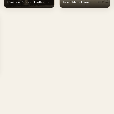
Cameron Crescent, Castlemilk
News, Maps, Church