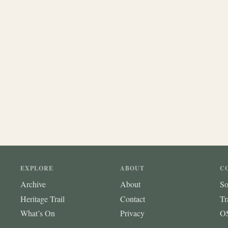
EXPLORE
ABOUT
C
Archive
About
So
Heritage Trail
Contact
Tr
What’s On
Privacy
OS