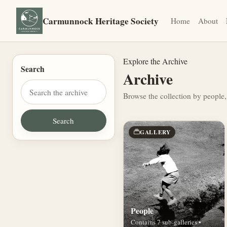
Carmunnock Heritage Society
Home
About
Explore the Archive
Search
Archive
Browse the collection by people,
GALLERY
People
Contains 7 sub-galleries •