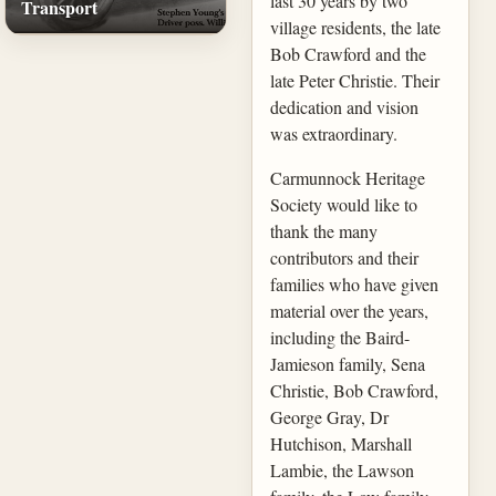
last 30 years by two
Transport
village residents, the late
Bob Crawford and the
late Peter Christie. Their
dedication and vision
was extraordinary.
Carmunnock Heritage
Society would like to
thank the many
contributors and their
families who have given
material over the years,
including the Baird-
Jamieson family, Sena
Christie, Bob Crawford,
George Gray, Dr
Hutchison, Marshall
Lambie, the Lawson