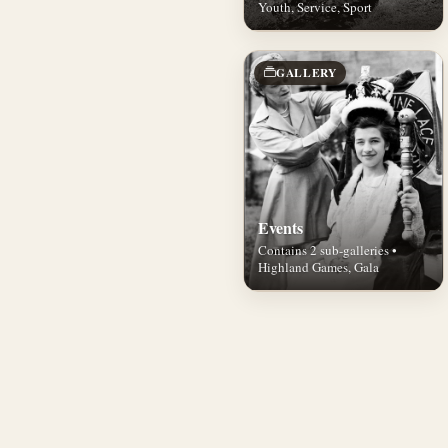
Youth, Service, Sport
GALLERY
Events
Contains 2 sub-galleries •
Highland Games, Gala