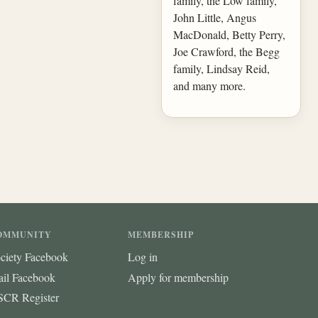
family, the Low family,
John Little, Angus
MacDonald, Betty Perry,
Joe Crawford, the Begg
family, Lindsay Reid,
and many more.
OMMUNITY
MEMBERSHIP
ciety Facebook
Log in
ail Facebook
Apply for membership
CR Register