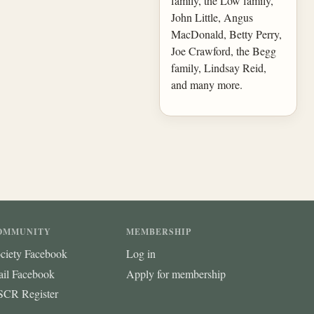
family, the Low family,
John Little, Angus
MacDonald, Betty Perry,
Joe Crawford, the Begg
family, Lindsay Reid,
and many more.
OMMUNITY
MEMBERSHIP
ciety Facebook
Log in
ail Facebook
Apply for membership
CR Register