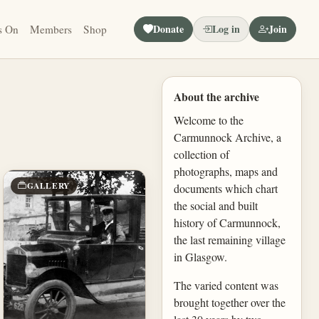
Donate
Log in
Join
s On
Members
Shop
About the archive
Welcome to the
Carmunnock Archive, a
collection of
photographs, maps and
GALLERY
documents which chart
the social and built
history of Carmunnock,
the last remaining village
in Glasgow.
The varied content was
brought together over the