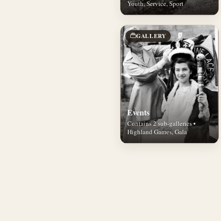
Youth, Service, Sport
GALLERY
Events
Contains 2 sub-galleries •
Highland Games, Gala