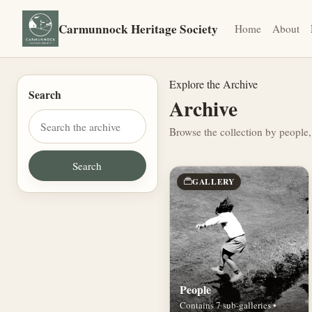
Carmunnock Heritage Society
Home
About
Explore the Archive
Search
Archive
Browse the collection by people,
GALLERY
People
Contains 7 sub-galleries •