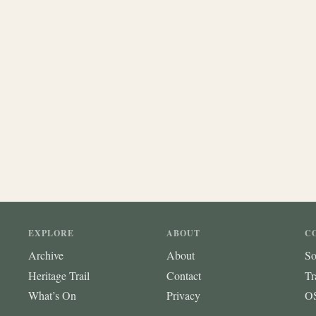
EXPLORE
ABOUT
C
Archive
About
So
Heritage Trail
Contact
Tr
What’s On
Privacy
OS