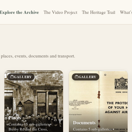
Explore the Archive
The Video Project
The Heritage Trail
What’
 places, events, documents and transport.
GALLERY
GALLERY
Places
Documents
Contains 15 sub-galleries •
Busby Rd and the Cross,
Contains 5 sub-galleries •