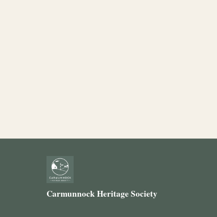
Carmunnock Heritage Society