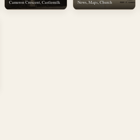
Cameron Crescent, Castlemilk
News, Maps, Church