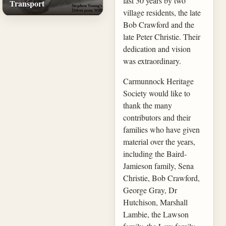
last 30 years by two
Transport
village residents, the late
Bob Crawford and the
late Peter Christie. Their
dedication and vision
was extraordinary.
Carmunnock Heritage
Society would like to
thank the many
contributors and their
families who have given
material over the years,
including the Baird-
Jamieson family, Sena
Christie, Bob Crawford,
George Gray, Dr
Hutchison, Marshall
Lambie, the Lawson