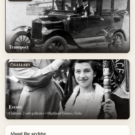
Transport
GALLERY
Events
Contains 2 sub-galleries • Highland Games, Gala
About the archive