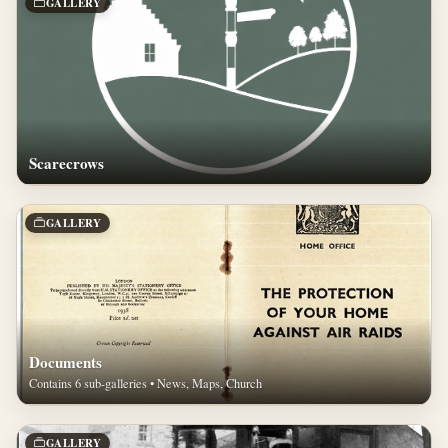
GALLERY
Scarecrows
GALLERY
Documents
Contains 6 sub-galleries • News, Maps, Church
GALLERY