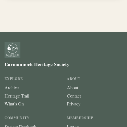
Carmunnock Heritage Society
EXPLORE
ABOUT
Archive
About
Heritage Trail
Contact
What’s On
Privacy
COMMUNITY
MEMBERSHIP
Society Facebook
Log in