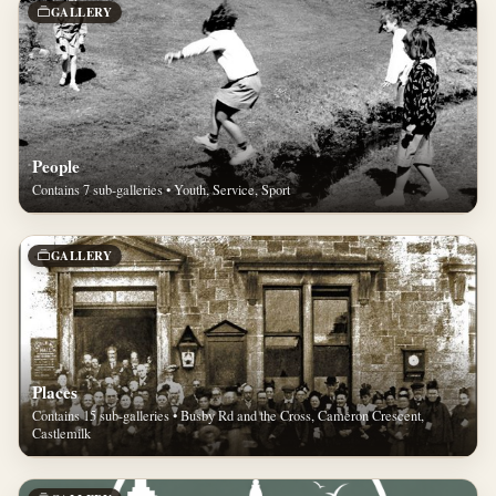
GALLERY
People
Contains 7 sub-galleries • Youth, Service, Sport
GALLERY
Places
Contains 15 sub-galleries • Busby Rd and the Cross, Cameron Crescent,
Castlemilk