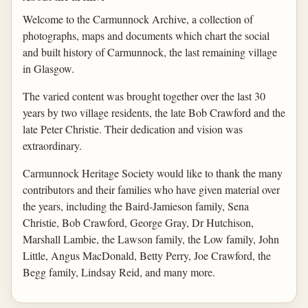
Welcome to the Carmunnock Archive, a collection of
photographs, maps and documents which chart the social
and built history of Carmunnock, the last remaining village
in Glasgow.
The varied content was brought together over the last 30
years by two village residents, the late Bob Crawford and the
late Peter Christie. Their dedication and vision was
extraordinary.
Carmunnock Heritage Society would like to thank the many
contributors and their families who have given material over
the years, including the Baird-Jamieson family, Sena
Christie, Bob Crawford, George Gray, Dr Hutchison,
Marshall Lambie, the Lawson family, the Low family, John
Little, Angus MacDonald, Betty Perry, Joe Crawford, the
Begg family, Lindsay Reid, and many more.