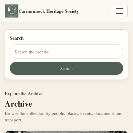
Carmunnock Heritage Society
Search
Explore the Archive
Archive
Browse the collection by people, places, events, documents and
transport.