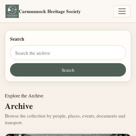
Carmunnock Heritage Society
Search
Explore the Archive
Archive
Browse the collection by people, places, events, documents and
transport.