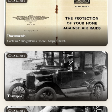
GALLERY
Documents
Contains 5 sub-galleries • News, Maps, Church
GALLERY
Transport
GALLERY