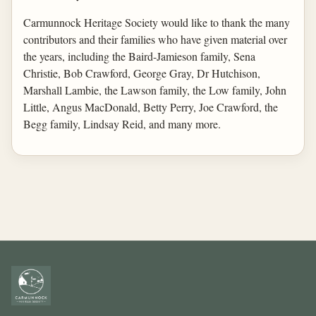
Carmunnock Heritage Society would like to thank the many
contributors and their families who have given material over
the years, including the Baird-Jamieson family, Sena
Christie, Bob Crawford, George Gray, Dr Hutchison,
Marshall Lambie, the Lawson family, the Low family, John
Little, Angus MacDonald, Betty Perry, Joe Crawford, the
Begg family, Lindsay Reid, and many more.