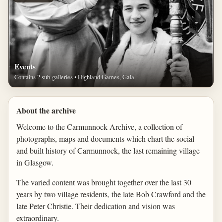
Events
Contains 2 sub-galleries • Highland Games, Gala
About the archive
Welcome to the Carmunnock Archive, a collection of
photographs, maps and documents which chart the social
and built history of Carmunnock, the last remaining village
in Glasgow.
The varied content was brought together over the last 30
years by two village residents, the late Bob Crawford and the
late Peter Christie. Their dedication and vision was
extraordinary.