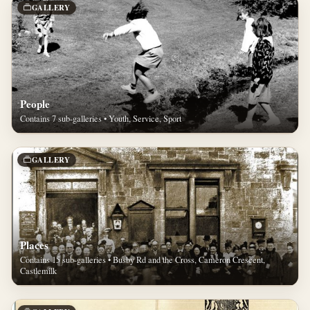
GALLERY
People
Contains 7 sub-galleries • Youth, Service, Sport
GALLERY
Places
Contains 15 sub-galleries • Busby Rd and the Cross, Cameron Crescent,
Castlemilk