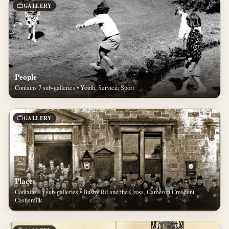
GALLERY
People
Contains 7 sub-galleries • Youth, Service, Sport
GALLERY
Places
Contains 15 sub-galleries • Busby Rd and the Cross, Cameron Crescent,
Castlemilk