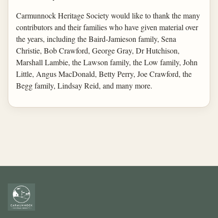
Carmunnock Heritage Society would like to thank the many
contributors and their families who have given material over
the years, including the Baird-Jamieson family, Sena
Christie, Bob Crawford, George Gray, Dr Hutchison,
Marshall Lambie, the Lawson family, the Low family, John
Little, Angus MacDonald, Betty Perry, Joe Crawford, the
Begg family, Lindsay Reid, and many more.