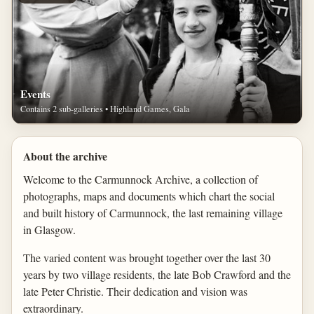
Events
Contains 2 sub-galleries • Highland Games, Gala
About the archive
Welcome to the Carmunnock Archive, a collection of
photographs, maps and documents which chart the social
and built history of Carmunnock, the last remaining village
in Glasgow.
The varied content was brought together over the last 30
years by two village residents, the late Bob Crawford and the
late Peter Christie. Their dedication and vision was
extraordinary.