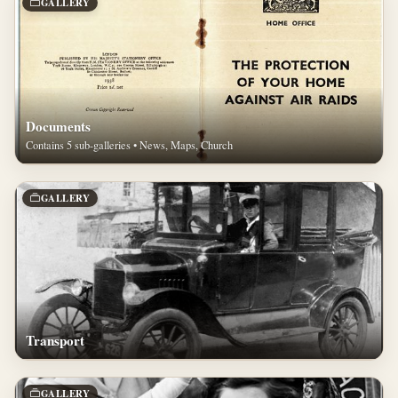
GALLERY
Documents
Contains 5 sub-galleries • News, Maps, Church
GALLERY
Transport
GALLERY