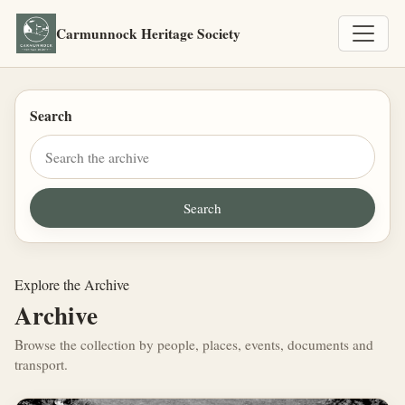
Carmunnock Heritage Society
Search
Explore the Archive
Archive
Browse the collection by people, places, events, documents and
transport.