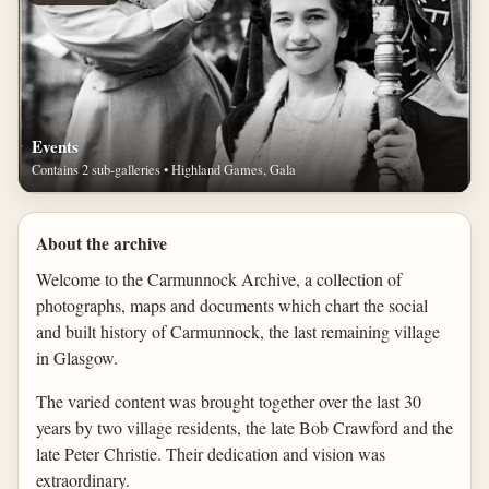
Events
Contains 2 sub-galleries • Highland Games, Gala
About the archive
Welcome to the Carmunnock Archive, a collection of
photographs, maps and documents which chart the social
and built history of Carmunnock, the last remaining village
in Glasgow.
The varied content was brought together over the last 30
years by two village residents, the late Bob Crawford and the
late Peter Christie. Their dedication and vision was
extraordinary.