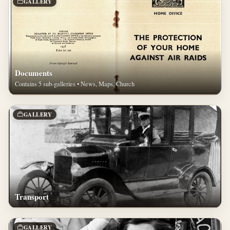
GALLERY
Documents
Contains 5 sub-galleries • News, Maps, Church
GALLERY
Transport
GALLERY