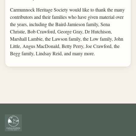
Carmunnock Heritage Society would like to thank the many
contributors and their families who have given material over
the years, including the Baird-Jamieson family, Sena
Christie, Bob Crawford, George Gray, Dr Hutchison,
Marshall Lambie, the Lawson family, the Low family, John
Little, Angus MacDonald, Betty Perry, Joe Crawford, the
Begg family, Lindsay Reid, and many more.