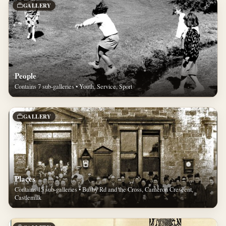
GALLERY
People
Contains 7 sub-galleries • Youth, Service, Sport
GALLERY
Places
Contains 15 sub-galleries • Busby Rd and the Cross, Cameron Crescent,
Castlemilk