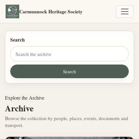
Carmunnock Heritage Society
Search
Explore the Archive
Archive
Browse the collection by people, places, events, documents and
transport.