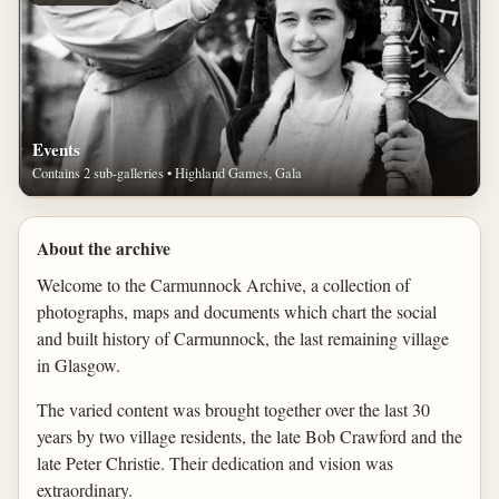
Events
Contains 2 sub-galleries • Highland Games, Gala
About the archive
Welcome to the Carmunnock Archive, a collection of
photographs, maps and documents which chart the social
and built history of Carmunnock, the last remaining village
in Glasgow.
The varied content was brought together over the last 30
years by two village residents, the late Bob Crawford and the
late Peter Christie. Their dedication and vision was
extraordinary.