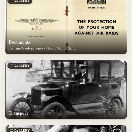
GALLERY
Documents
Contains 5 sub-galleries • News, Maps, Church
GALLERY
Transport
GALLERY