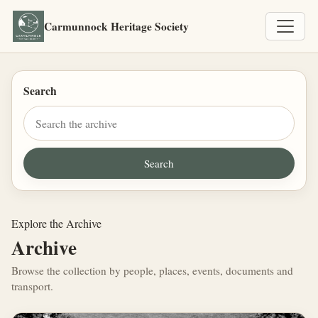
Carmunnock Heritage Society
Search
Explore the Archive
Archive
Browse the collection by people, places, events, documents and
transport.