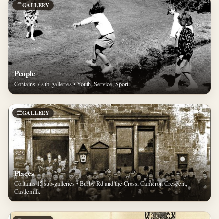
GALLERY
People
Contains 7 sub-galleries • Youth, Service, Sport
GALLERY
Places
Contains 15 sub-galleries • Busby Rd and the Cross, Cameron Crescent,
Castlemilk