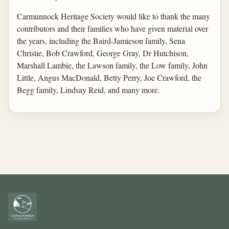
Carmunnock Heritage Society would like to thank the many
contributors and their families who have given material over
the years, including the Baird-Jamieson family, Sena
Christie, Bob Crawford, George Gray, Dr Hutchison,
Marshall Lambie, the Lawson family, the Low family, John
Little, Angus MacDonald, Betty Perry, Joe Crawford, the
Begg family, Lindsay Reid, and many more.